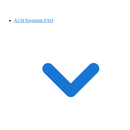
ACH Payments FAQ