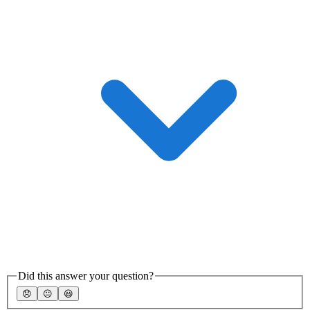
Did this answer your question?
😞
😐
😃