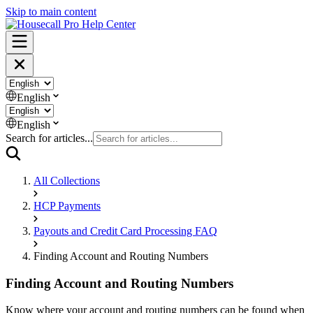
Skip to main content
English
English
Search for articles...
All Collections
HCP Payments
Payouts and Credit Card Processing FAQ
Finding Account and Routing Numbers
Finding Account and Routing Numbers
Know where your account and routing numbers can be found when