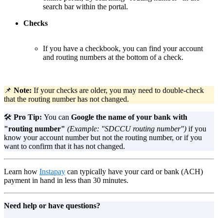
search bar within the portal.
Checks
If you have a checkbook, you can find your account
and routing numbers at the bottom of a check.
📌
Note:
If your checks are older, you may need to double-check
that the routing number has not changed.
🛠️
Pro Tip:
You can
Google
the name of your bank
with
"routing number"
(Example: "SDCCU routing number")
if you
know your account number but not the routing number, or if you
want to confirm that it has not changed.
Learn how
Instapay
can typically have your card or bank (ACH)
payment in hand in less than 30 minutes.
Need help or have questions?