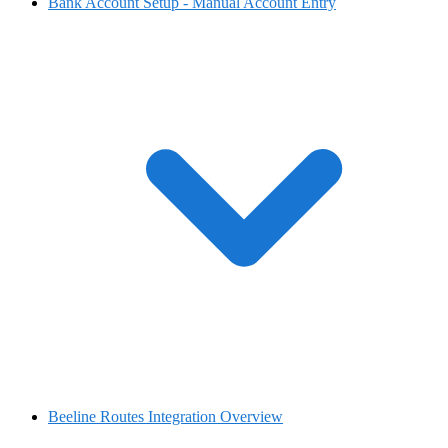
Bank Account Setup - Manual Account Entry
Beeline Routes Integration Overview