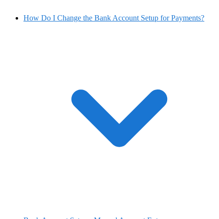
How Do I Change the Bank Account Setup for Payments?