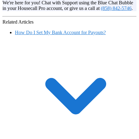
We're here for you! Chat with Support using the Blue Chat Bubble
in your Housecall Pro account, or give us a call at
(858) 842-5746
.
Related Articles
How Do I Set My Bank Account for Payouts?