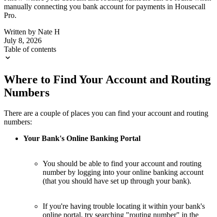
manually connecting you bank account for payments in Housecall
Pro.
Written by
Nate H
July 8, 2026
Table of contents
Where to Find Your Account and Routing
Numbers
There are a couple of places you can find your account and routing
numbers:
Your Bank's Online Banking Portal
You should be able to find your account and routing
number by logging into your online banking account
(that you should have set up through your bank).
If you're having trouble locating it within your bank's
online portal, try searching "routing number" in the