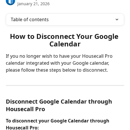
January 21, 2026
Table of contents
How to Disconnect Your Google 
Calendar
If you no longer wish to have your Housecall Pro 
calendar integrated with your Google calendar, 
please follow these steps below to disconnect. 
Disconnect Google Calendar through 
Housecall Pro
To disconnect your Google Calendar through 
Housecall Pro: