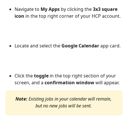
Navigate to
 My Apps
 by clicking the 
3x3 square 
icon
 in the top right corner of your HCP account.
Locate and select the 
Google Calendar
 app card.
Click the 
toggle
 in the top right section of your 
screen, and a 
confirmation window
 will appear.
Note: 
Existing jobs in your calendar will remain, 
but no new jobs will be sent. 