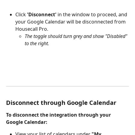
Click 
'Disconnect'
 in the window to proceed, and 
your Google Calendar will be disconnected from 
Housecall Pro.
The toggle should turn grey and show "Disabled" 
to the right.
Disconnect through Google Calendar
To disconnect the integration through your 
Google Calendar:
View your list of calendars under 
"My 