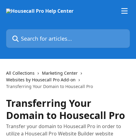
Skip to main content
Search for articles...
All Collections
Marketing Center
Websites by Housecall Pro Add-on
Transferring Your Domain to Housecall Pro
Transferring Your
Domain to Housecall Pro
Transfer your domain to Housecall Pro in order to
utilize a Housecall Pro Website Builder website