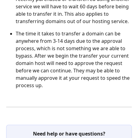
service we will have to wait 60 days before being 
able to transfer it in. This also applies to 
transferring domains out of our hosting service. 
The time it takes to transfer a domain can be 
anywhere from 3-14 days due to the approval 
process, which is not something we are able to 
bypass. After we begin the transfer your current 
domain host will need to approve the request 
before we can continue. They may be able to 
manually approve it at your request to speed the 
process up. 
Need help or have questions?