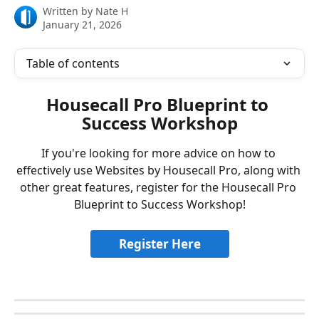
Written by
Nate H
January 21, 2026
Table of contents
Housecall Pro Blueprint to 
Success Workshop
If you're looking for more advice on how to 
effectively use Websites by Housecall Pro, along with 
other great features, register for the Housecall Pro 
Blueprint to Success Workshop!
Register Here