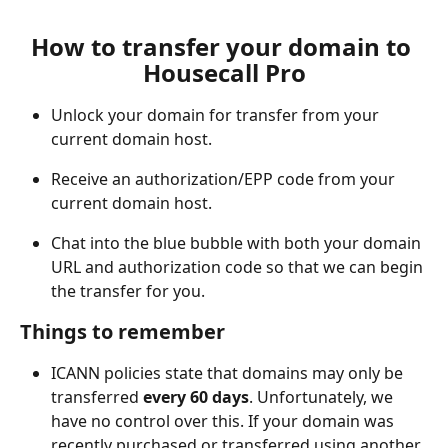
How to transfer your domain to 
Housecall Pro
Unlock your domain for transfer from your 
current domain host.
Receive an authorization/EPP code from your 
current domain host.
Chat into the blue bubble with both your domain 
URL and authorization code so that we can begin 
the transfer for you.
Things to remember
ICANN policies state that domains may only be 
transferred 
every 60 days
. Unfortunately, we 
have no control over this. If your domain was 
recently purchased or transferred using another 