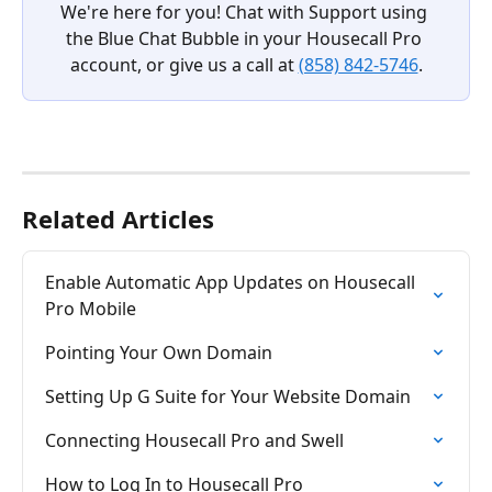
We're here for you! Chat with Support using 
the Blue Chat Bubble in your Housecall Pro 
account, or give us a call at 
(858) 842-5746
.
Related Articles
Enable Automatic App Updates on Housecall 
Pro Mobile
Pointing Your Own Domain
Setting Up G Suite for Your Website Domain
Connecting Housecall Pro and Swell
How to Log In to Housecall Pro