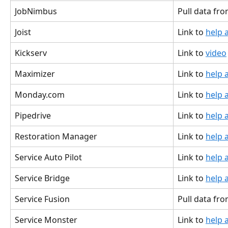
JobNimbus
Pull data fro
Joist
Link to 
help a
Kickserv
Link to 
video
Maximizer
Link to 
help a
Monday.com
Link to 
help a
Pipedrive
Link to 
help a
Restoration Manager
Link to 
help a
Service Auto Pilot
Link to 
help a
Service Bridge
Link to 
help a
Service Fusion
Pull data fr
Service Monster
Link to 
help a