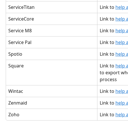
ServiceTitan
Link to 
help a
ServiceCore
Link to 
help a
Service M8
Link to 
help a
Service Pal
Link to 
help a
Spotio
Link to 
help a
Square
Link to 
help a
to export wh
process
Wintac
Link to 
help a
Zenmaid
Link to 
help a
Zoho
Link to 
help a