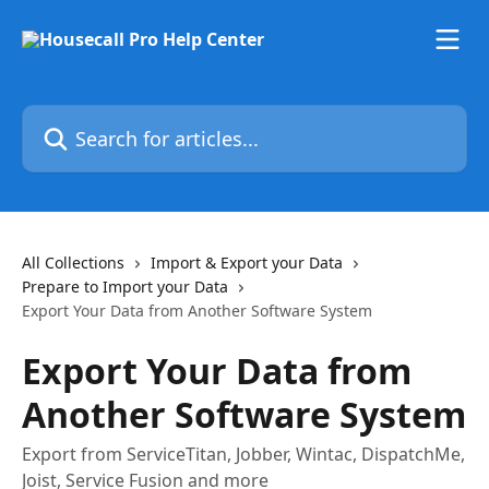
Skip to main content
Search for articles...
All Collections
Import & Export your Data
Prepare to Import your Data
Export Your Data from Another Software System
Export Your Data from
Another Software System
Export from ServiceTitan, Jobber, Wintac, DispatchMe,
Joist, Service Fusion and more