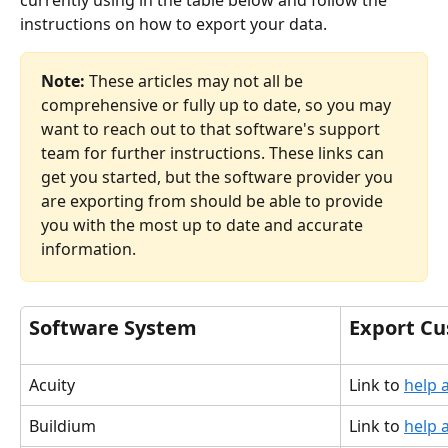
currently using in the table below and follow the 
instructions on how to export your data. 
Note: 
These articles may not all be 
comprehensive or fully up to date, so you may 
want to reach out to that software's support 
team for further instructions. These links can 
get you started, but the software provider you 
are exporting from should be able to provide 
you with the most up to date and accurate 
information. 
Software System
Export C
Acuity
Link to 
help a
Buildium
Link to 
help a