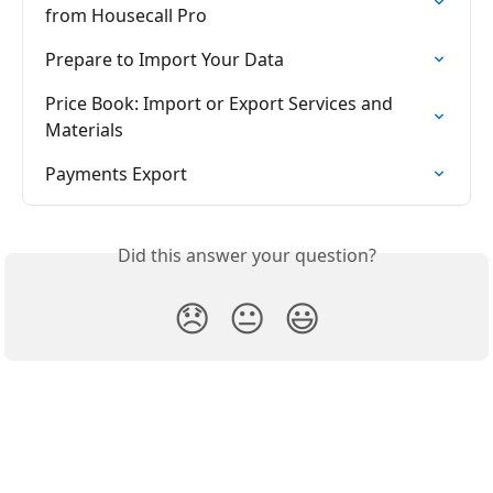
from Housecall Pro
Prepare to Import Your Data
Price Book: Import or Export Services and 
Materials
Payments Export
Did this answer your question?
😞
😐
😃