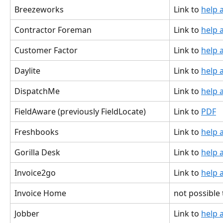
Breezeworks
Link to 
help a
Contractor Foreman
Link to 
help a
Customer Factor
Link to 
help a
Daylite
Link to 
help a
DispatchMe
Link to 
help a
FieldAware (previously FieldLocate)
Link to 
PDF
Freshbooks
Link to 
help a
Gorilla Desk
Link to 
help a
Invoice2go
Link to 
help a
Invoice Home
not possible
Jobber
Link to 
help a