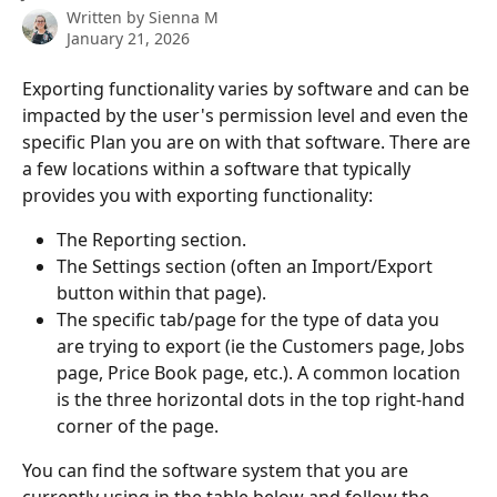
Written by
Sienna M
January 21, 2026
Exporting functionality varies by software and can be 
impacted by the user's permission level and even the 
specific Plan you are on with that software. There are 
a few locations within a software that typically 
provides you with exporting functionality: 
The Reporting section.
The Settings section (often an Import/Export 
button within that page). 
The specific tab/page for the type of data you 
are trying to export (ie the Customers page, Jobs 
page, Price Book page, etc.). A common location 
is the three horizontal dots in the top right-hand 
corner of the page.
You can find the software system that you are 