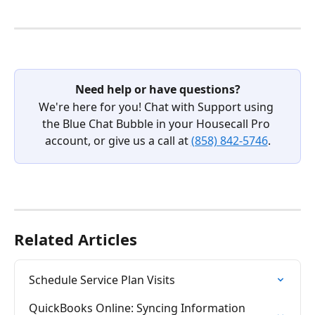
Need help or have questions?
We're here for you! Chat with Support using 
the Blue Chat Bubble in your Housecall Pro 
account, or give us a call at 
(858) 842-5746
.
Related Articles
Schedule Service Plan Visits
QuickBooks Online: Syncing Information 