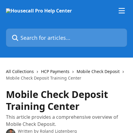
Skip to main content
Search for articles...
All Collections
HCP Payments
Mobile Check Deposit
Mobile Check Deposit Training Center
Mobile Check Deposit
Training Center
This article provides a comprehensive overview of
Mobile Check Deposit.
Written by
Roland Ligtenberg