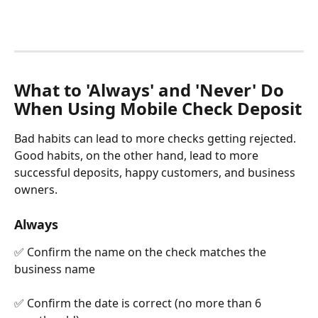
What to 'Always' and 'Never' Do 
When Using Mobile Check Deposit
Bad habits can lead to more checks getting rejected. 
Good habits, on the other hand, lead to more 
successful deposits, happy customers, and business 
owners.
Always
✅ Confirm the name on the check matches the 
business name
✅ Confirm the date is correct (no more than 6 