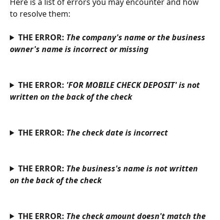
Here is a list of errors you may encounter and how 
to resolve them:
THE ERROR: 
The company's name or the business 
owner's name is incorrect or missing
THE ERROR: 
'FOR MOBILE CHECK DEPOSIT' is not 
written on the back of the check
THE ERROR: 
The check date is incorrect
THE ERROR: 
The business's name is not written 
on the back of the check
THE ERROR: 
The check amount doesn't match the 