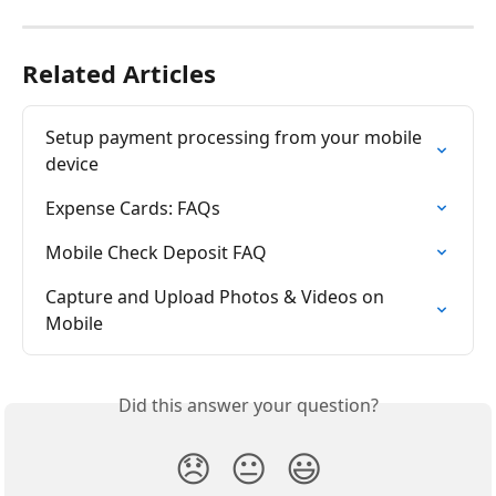
Related Articles
Setup payment processing from your mobile 
device
Expense Cards: FAQs
Mobile Check Deposit FAQ
Capture and Upload Photos & Videos on 
Mobile
Did this answer your question?
😞
😐
😃