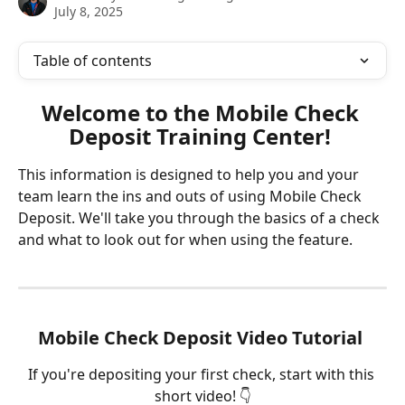
July 8, 2025
Table of contents
Welcome to the Mobile Check 
Deposit Training Center! 
This information is designed to help you and your 
team learn the ins and outs of using Mobile Check 
Deposit. We'll take you through the basics of a check 
and what to look out for when using the feature.
Mobile Check Deposit Video Tutorial 
If you're depositing your first check, start with this 
short video! 👇