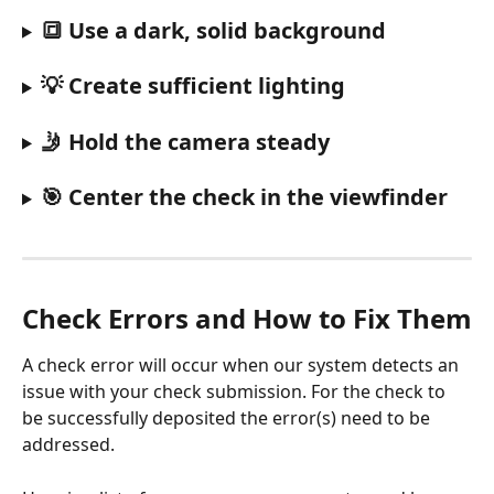
🔳 Use a dark, solid background
💡 Create sufficient lighting
🤳 Hold the camera steady
🎯 Center the check in the viewfinder
Check Errors and How to Fix Them
A check error will occur when our system detects an 
issue with your check submission. For the check to 
be successfully deposited the error(s) need to be 
addressed. 