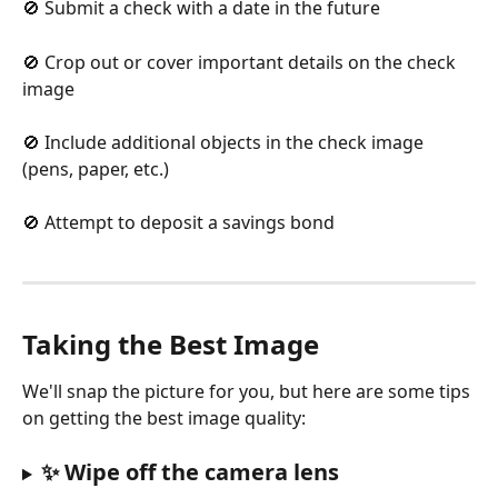
🚫 Submit a check with a date in the future
🚫 Crop out or cover important details on the check 
image
🚫 Include additional objects in the check image 
(pens, paper, etc.)
🚫 Attempt to deposit a savings bond
Taking the Best Image
We'll snap the picture for you, but here are some tips 
on getting the best image quality:
✨ Wipe off the camera lens