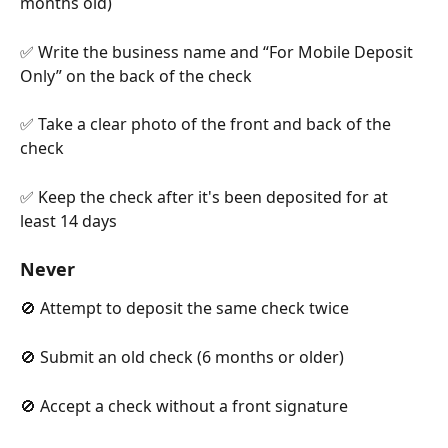
months old)
✅ Write the business name and “For Mobile Deposit 
Only” on the back of the check
✅ Take a clear photo of the front and back of the 
check
✅ Keep the check after it's been deposited for at 
least 14 days
Never
🚫 Attempt to deposit the same check twice
🚫 Submit an old check (6 months or older)
🚫 Accept a check without a front signature