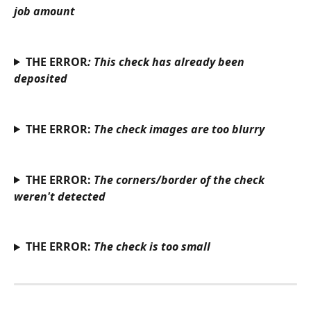
job amount
THE ERROR
: This check has already been 
deposited
THE ERROR: 
The check images are too blurry
THE ERROR: 
The corners/border of the check 
weren't detected
THE ERROR: 
The check is too small