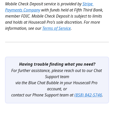
Mobile Check Deposit service is provided by 
Stripe 
Payments Company
 with funds held at Fifth Third Bank, 
member FDIC. Mobile Check Deposit is subject to limits 
and holds at Housecall Pro’s sole discretion. For more 
information, see our 
Terms of Service
.
Having trouble finding what you need?
For further assistance, please reach out to our Chat 
Support team
via the Blue Chat Bubble in your Housecall Pro 
account, or
contact our Phone Support team at 
(858) 842-5746
.