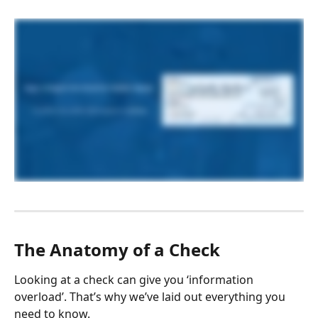
The Anatomy of a Check
Looking at a check can give you ‘information 
overload’. That’s why we’ve laid out everything you 
need to know.