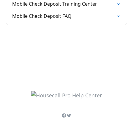
Mobile Check Deposit Training Center
Mobile Check Deposit FAQ