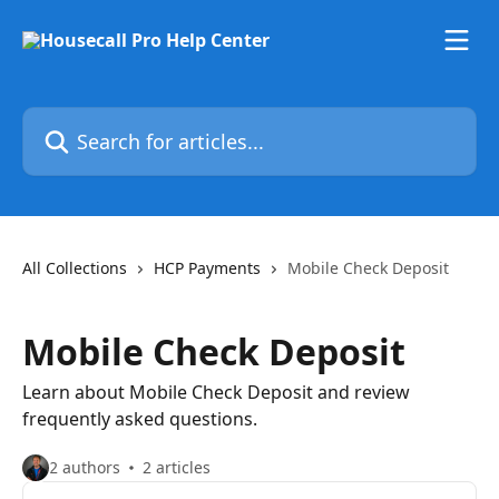
Skip to main content
Search for articles...
All Collections
HCP Payments
Mobile Check Deposit
Mobile Check Deposit
Learn about Mobile Check Deposit and review
frequently asked questions.
2 authors
2 articles