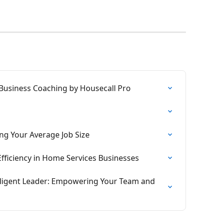
Business Coaching by Housecall Pro
ing Your Average Job Size
 Efficiency in Home Services Businesses
lligent Leader: Empowering Your Team and 