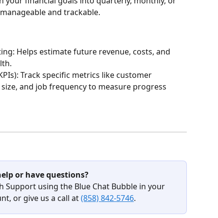
our financial goals into quarterly, monthly, or 
 manageable and trackable.
ting: Helps estimate future revenue, costs, and 
lth.
PIs): Track specific metrics like customer 
b size, and job frequency to measure progress 
elp or have questions?
h Support using the Blue Chat Bubble in your 
t, or give us a call at 
(858) 842-5746
.