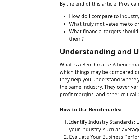
By the end of this article, Pros ca
How do I compare to industr
What truly motivates me to d
What financial targets should 
them?
Understanding and U
What is a Benchmark? A benchmark
which things may be compared or 
they help you understand where y
the same industry. They cover var
profit margins, and other critical
How to Use Benchmarks:
Identify Industry Standards: 
your industry, such as average
Evaluate Your Business Perf