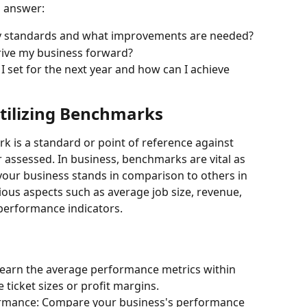
n answer:
y standards and what improvements are needed?
rive my business forward?
I set for the next year and how can I achieve 
tilizing Benchmarks
 is a standard or point of reference against 
assessed. In business, benchmarks are vital as 
our business stands in comparison to others in 
ious aspects such as average job size, revenue, 
 performance indicators.
Learn the average performance metrics within 
 ticket sizes or profit margins.
ormance: Compare your business's performance 