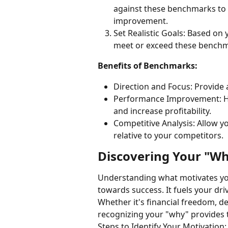
against these benchmarks to i
improvement.
Set Realistic Goals: Based on 
meet or exceed these benchm
Benefits of Benchmarks:
Direction and Focus: Provide 
Performance Improvement: Hi
and increase profitability.
Competitive Analysis: Allow y
relative to your competitors.
Discovering Your "W
Understanding what motivates you
towards success. It fuels your dr
Whether it's financial freedom, de
recognizing your "why" provides 
Steps to Identify Your Motivation: