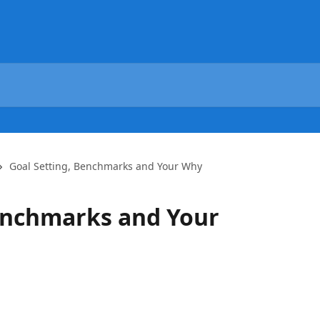
Goal Setting, Benchmarks and Your Why
enchmarks and Your