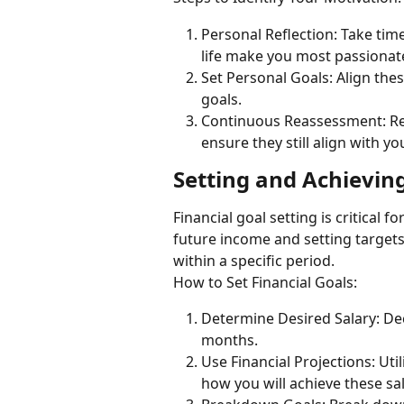
Personal Reflection: Take tim
life make you most passionat
Set Personal Goals: Align thes
goals.
Continuous Reassessment: Reg
ensure they still align with yo
Setting and Achieving
Financial goal setting is critical f
future income and setting targets
within a specific period.
How to Set Financial Goals:
Determine Desired Salary: De
months.
Use Financial Projections: Util
how you will achieve these sal