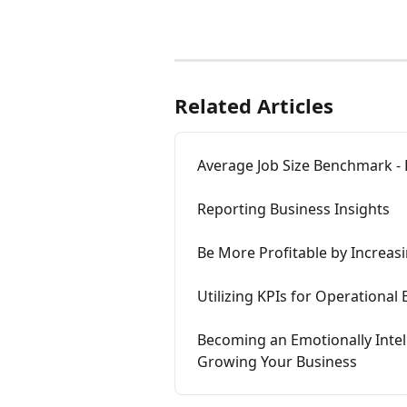
Related Articles
Average Job Size Benchmark - 
Reporting Business Insights
Be More Profitable by Increas
Utilizing KPIs for Operational
Becoming an Emotionally Inte
Growing Your Business