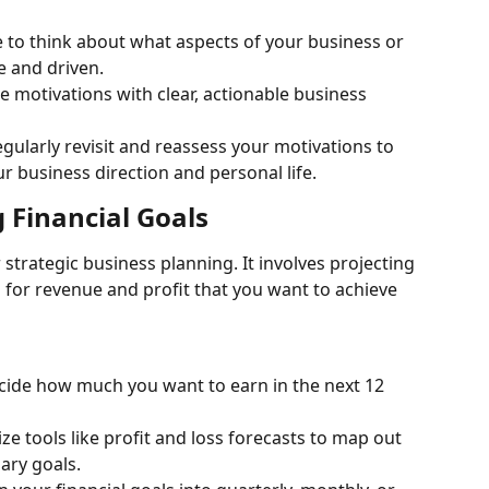
e to think about what aspects of your business or 
e and driven.
e motivations with clear, actionable business 
ularly revisit and reassess your motivations to 
ur business direction and personal life.
 Financial Goals
or strategic business planning. It involves projecting 
 for revenue and profit that you want to achieve 
cide how much you want to earn in the next 12 
ize tools like profit and loss forecasts to map out 
ary goals.