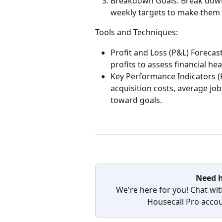
Breakdown Goals: Break down y
weekly targets to make them
Tools and Techniques:
Profit and Loss (P&L) Forecas
profits to assess financial hea
Key Performance Indicators (K
acquisition costs, average jo
toward goals.
Need h
We're here for you! Chat wit
Housecall Pro accoun