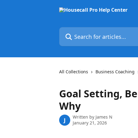
Skip to main content
Search for articles...
All Collections
Business Coaching
Goal Setting, B
Why
Written by
James N
J
January 21, 2026