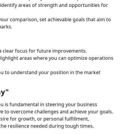
dentify areas of strength and opportunities for 
your comparison, set achievable goals that aim to 
arks.
a clear focus for future improvements.
ghlight areas where you can optimize operations 
ou to understand your position in the market 
hy"
 is fundamental in steering your business 
ive to overcome challenges and achieve your goals. 
sire for growth, or personal fulfillment, 
the resilience needed during tough times.