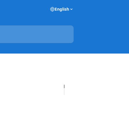
English