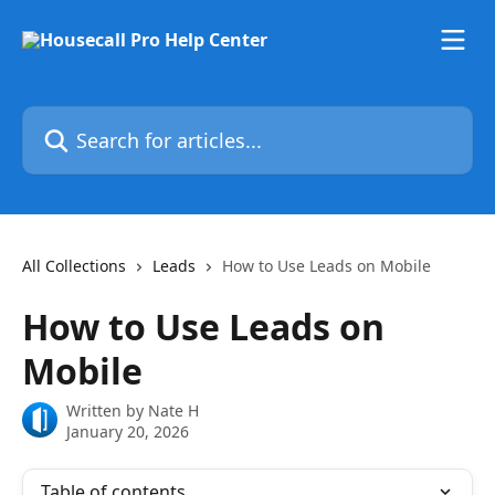
Skip to main content
Search for articles...
All Collections
Leads
How to Use Leads on Mobile
How to Use Leads on
Mobile
Written by
Nate H
January 20, 2026
Table of contents