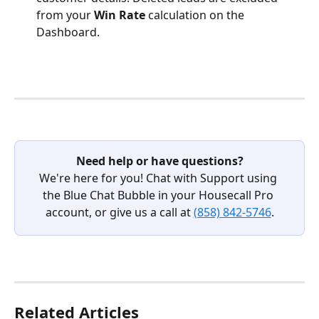
from your 
Win Rate
 calculation on the 
Dashboard.
Need help or have questions?
We're here for you! Chat with Support using 
the Blue Chat Bubble in your Housecall Pro 
account, or give us a call at 
(858) 842-5746
.
Related Articles