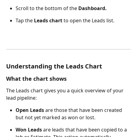
Scroll to the bottom of the 
Dashboard.
Tap the 
Leads chart
 to open the Leads list.
Understanding the Leads Chart
What the chart shows
The Leads chart gives you a quick overview of your 
lead pipeline:
Open Leads
 are those that have been created 
but not yet marked as won or lost.
Won Leads
 are leads that have been copied to a 
Job or Estimate. This action automatically 