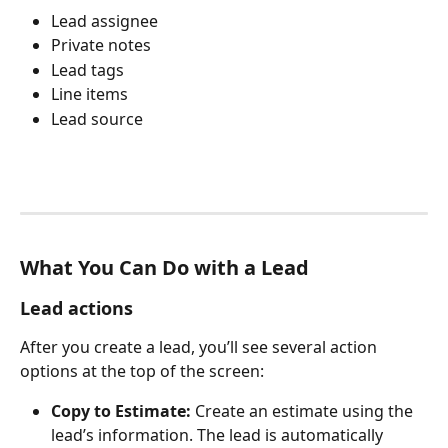
Lead assignee
Private notes
Lead tags
Line items
Lead source
What You Can Do with a Lead
Lead actions
After you create a lead, you’ll see several action 
options at the top of the screen:
Copy to Estimate: 
Create an estimate using the 
lead’s information. The lead is automatically 