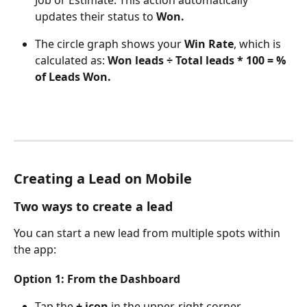
updates their status to 
Won.
The circle graph shows your 
Win Rate
, which is 
calculated as: 
Won leads ÷ Total leads * 100 = % 
of Leads Won.
Creating a Lead on Mobile
Two ways to create a lead
You can start a new lead from multiple spots within 
the app:
Option 1: From the Dashboard
Tap the 
+ icon
 in the upper-right corner.