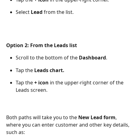
Select 
Lead
 from the list.
Option 2: From the Leads list
Scroll to the bottom of the 
Dashboard
.
Tap the 
Leads chart.
Tap the 
+ icon
 in the upper-right corner of the 
Leads screen.
Both paths will take you to the 
New Lead form
, 
where you can enter customer and other key details, 
such as: