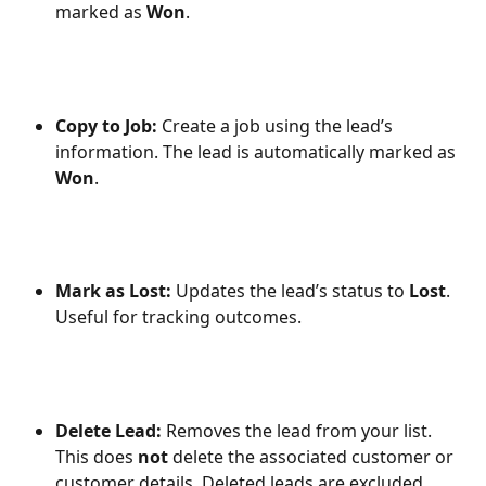
marked as 
Won
.
Copy to Job: 
Create a job using the lead’s 
information. The lead is automatically marked as 
Won
.
Mark as Lost: 
Updates the lead’s status to 
Lost
. 
Useful for tracking outcomes.
Delete Lead: 
Removes the lead from your list. 
This does 
not
 delete the associated customer or 
customer details. Deleted leads are excluded 