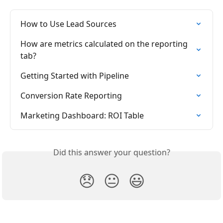
How to Use Lead Sources
How are metrics calculated on the reporting 
tab?
Getting Started with Pipeline
Conversion Rate Reporting
Marketing Dashboard: ROI Table
Did this answer your question?
😞
😐
😃