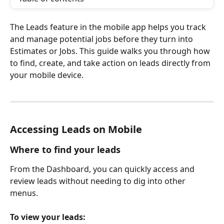
The Leads feature in the mobile app helps you track 
and manage potential jobs before they turn into 
Estimates or Jobs. This guide walks you through how 
to find, create, and take action on leads directly from 
your mobile device.
Accessing Leads on Mobile
Where to find your leads
From the Dashboard, you can quickly access and 
review leads without needing to dig into other 
menus.
To view your leads: