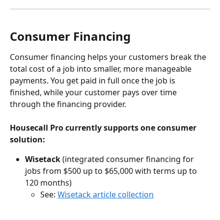
Consumer Financing
Consumer financing helps your customers break the 
total cost of a job into smaller, more manageable 
payments. You get paid in full once the job is 
finished, while your customer pays over time 
through the financing provider.
Housecall Pro currently supports one consumer 
solution:
Wisetack
 (integrated consumer financing for 
jobs from $500 up to $65,000 with terms up to 
120 months)
See: 
Wisetack article collection