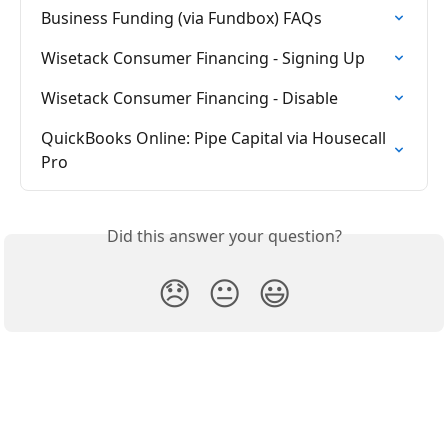
Business Funding (via Fundbox) FAQs
Wisetack Consumer Financing - Signing Up
Wisetack Consumer Financing - Disable
QuickBooks Online: Pipe Capital via Housecall 
Pro
Did this answer your question?
😞
😐
😃