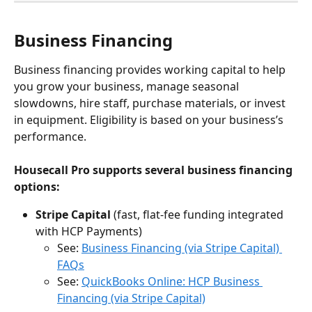
Business Financing
Business financing provides working capital to help 
you grow your business, manage seasonal 
slowdowns, hire staff, purchase materials, or invest 
in equipment. Eligibility is based on your business’s 
performance.
Housecall Pro supports several business financing 
options:
Stripe Capital
 (fast, flat-fee funding integrated 
with HCP Payments)
See: 
Business Financing (via Stripe Capital) 
FAQs
See: 
QuickBooks Online: HCP Business 
Financing (via Stripe Capital)