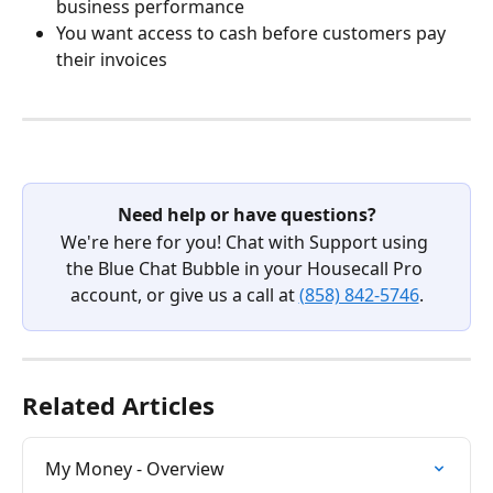
business performance
You want access to cash before customers pay 
their invoices
Need help or have questions?
We're here for you! Chat with Support using 
the Blue Chat Bubble in your Housecall Pro 
account, or give us a call at 
(858) 842-5746
.
Related Articles
My Money - Overview