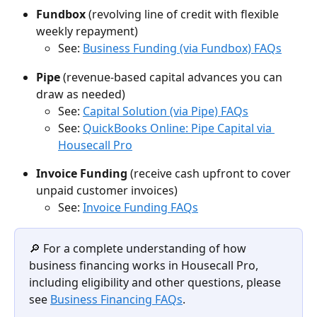
Fundbox
 (revolving line of credit with flexible 
weekly repayment)
See: 
Business Funding (via Fundbox) FAQs
Pipe
 (revenue-based capital advances you can 
draw as needed)
See: 
Capital Solution (via Pipe) FAQs
See: 
QuickBooks Online: Pipe Capital via 
Housecall Pro
Invoice Funding
 (receive cash upfront to cover 
unpaid customer invoices)
See: 
Invoice Funding FAQs
🔎 For a complete understanding of how 
business financing works in Housecall Pro, 
including eligibility and other questions, please 
see 
Business Financing FAQs
.