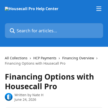
Skip to main content
Search for articles...
All Collections
HCP Payments
Financing Overview
Financing Options with Housecall Pro
Financing Options with
Housecall Pro
Written by
Nate H
June 24, 2026