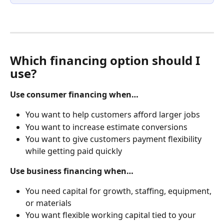
Which financing option should I 
use?
Use consumer financing when…
You want to help customers afford larger jobs
You want to increase estimate conversions
You want to give customers payment flexibility 
while getting paid quickly
Use business financing when…
You need capital for growth, staffing, equipment, 
or materials
You want flexible working capital tied to your 