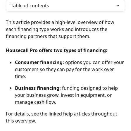
Table of contents
This article provides a high-level overview of how 
each financing type works and introduces the 
financing partners that support them.
Housecall Pro offers two types of financing:
Consumer financing:
 options you can offer your 
customers so they can pay for the work over 
time.
Business financing:
 funding designed to help 
your business grow, invest in equipment, or 
manage cash flow.
For details, see the linked help articles throughout 
this overview.