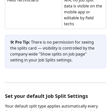
Field Technicians
N/A, no job split 
data is visible on the 
mobile app or 
editable by field 
techs
🛠️ 
Pro Tip:
 There is no permission for seeing 
the splits card — visibility is controlled by the 
company-wide "Show splits on job page" 
setting in your Job Splits settings.
Set your default Job Split Settings
Your default split type applies automatically every 