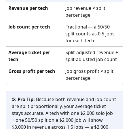
Revenue per tech
Job revenue × split 
percentage
Job count per tech
Fractional — a 50/50 
split counts as 0.5 jobs 
for each tech
Average ticket per 
Split-adjusted revenue ÷ 
tech
split-adjusted job count
Gross profit per tech
Job gross profit × split 
percentage
🛠️ 
Pro Tip:
 Because both revenue and job count 
are split proportionally, your average ticket 
stays accurate. A tech with one $2,000 solo job 
+ one 50/50 split on a $2,000 job will show 
$3,000 in revenue across 1.5 jobs — a $2,000 