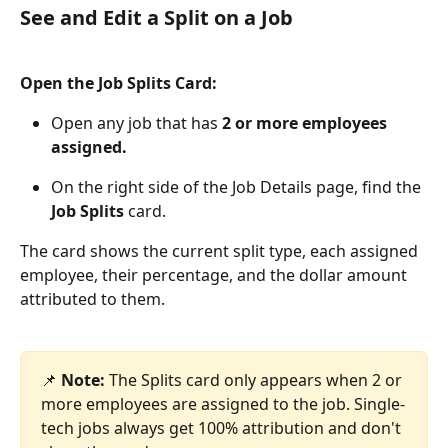
See and Edit a Split on a Job
Open the Job Splits Card:
Open any job that has 
2 or more employees 
assigned.
On the right side of the Job Details page, find the 
Job Splits
 card.
The card shows the current split type, each assigned 
employee, their percentage, and the dollar amount 
attributed to them.
📌 
Note:
 The Splits card only appears when 2 or 
more employees are assigned to the job. Single-
tech jobs always get 100% attribution and don't 