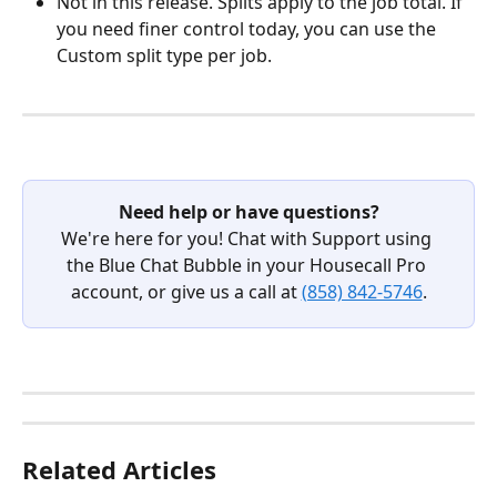
Not in this release. Splits apply to the job total. If 
you need finer control today, you can use the 
Custom split type per job.
Need help or have questions?
We're here for you! Chat with Support using 
the Blue Chat Bubble in your Housecall Pro 
account, or give us a call at 
(858) 842-5746
.
Related Articles