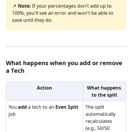
📌 
Note:
 If your percentages don't add up to 
100%, you'll see an error and won't be able to 
save until they do.
What happens when you add or remove 
a Tech
Action
What happens 
to the split
You 
add
 a tech to an 
Even Split
The split 
job
automatically 
recalculates 
(e.g., 50/50 