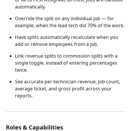
automatically.
Override the split on any individual job — for 
example, when the lead tech did 70% of the work.
Have splits automatically recalculate when you 
add or remove employees from a job.
Link revenue splits to commission splits with a 
single toggle, instead of entering percentages 
twice.
See accurate per-technician revenue, job count, 
average ticket, and gross profit across your 
reports.
Roles & Capabilities