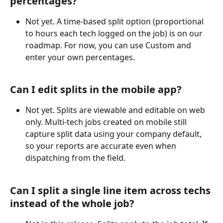
percentages?
Not yet. A time-based split option (proportional 
to hours each tech logged on the job) is on our 
roadmap. For now, you can use Custom and 
enter your own percentages.
Can I edit splits in the mobile app?
Not yet. Splits are viewable and editable on web 
only. Multi-tech jobs created on mobile still 
capture split data using your company default, 
so your reports are accurate even when 
dispatching from the field.
Can I split a single line item across techs 
instead of the whole job?