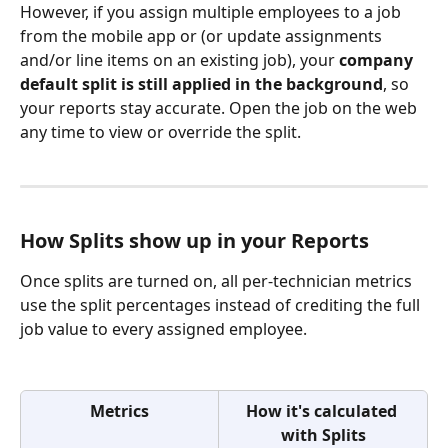
However, if you assign multiple employees to a job 
from the mobile app or (or update assignments 
and/or line items on an existing job), your 
company 
default split is still applied in the background
, so 
your reports stay accurate. Open the job on the web 
any time to view or override the split.
How Splits show up in your Reports
Once splits are turned on, all per-technician metrics 
use the split percentages instead of crediting the full 
job value to every assigned employee.
Metrics
How it's calculated 
with Splits