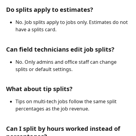
Do splits apply to estimates?
No. Job splits apply to jobs only. Estimates do not 
have a splits card.
Can field technicians edit job splits?
No. Only admins and office staff can change 
splits or default settings. 
What about tip splits?
Tips on multi-tech jobs follow the same split 
percentages as the job revenue.
Can I split by hours worked instead of 