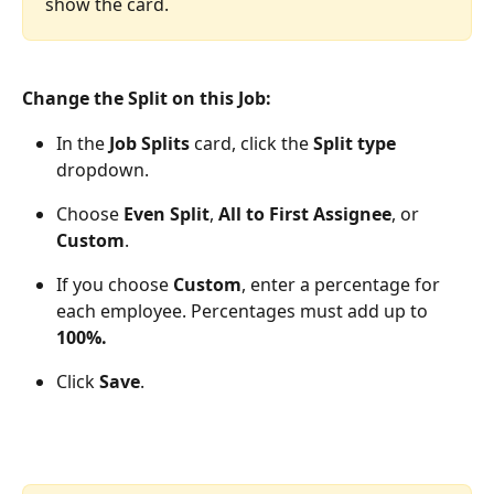
show the card.
Change the Split on this Job:
In the 
Job Splits
 card, click the 
Split type
dropdown.
Choose 
Even Split
, 
All to First Assignee
, or 
Custom
.
If you choose 
Custom
, enter a percentage for 
each employee. Percentages must add up to 
100%.
Click 
Save
.