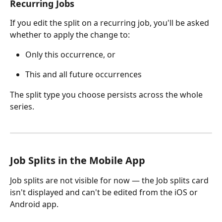
Recurring Jobs
If you edit the split on a recurring job, you'll be asked 
whether to apply the change to:
Only this occurrence, or
This and all future occurrences
The split type you choose persists across the whole 
series.
Job Splits in the Mobile App
Job splits are not visible for now — the Job splits card 
isn't displayed and can't be edited from the iOS or 
Android app.