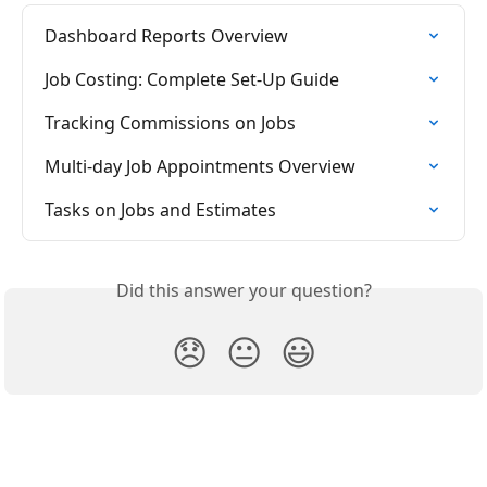
Dashboard Reports Overview
Job Costing: Complete Set-Up Guide
Tracking Commissions on Jobs
Multi-day Job Appointments Overview
Tasks on Jobs and Estimates
Did this answer your question?
😞
😐
😃