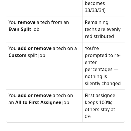
becomes 
33/33/34)
You 
remove
 a tech from an 
Remaining 
Even Split
 job
techs are evenly 
redistributed
You 
add or remove
 a tech on a 
You're 
Custom
 split job
prompted to re-
enter 
percentages — 
nothing is 
silently changed
You 
add or remove
 a tech on 
First assignee 
an 
All to First Assignee
 job
keeps 100%; 
others stay at 
0%