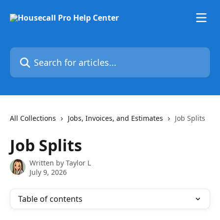
Skip to main content
Search for articles...
All Collections
Jobs, Invoices, and Estimates
Job Splits
Job Splits
Written by
Taylor L
July 9, 2026
Table of contents