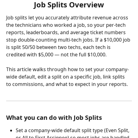
Job Splits Overview
Job splits let you accurately attribute revenue across 
the technicians who worked a job, so your per-tech 
reports, leaderboards, and average ticket numbers 
stop double-counting multi-tech jobs. If a $10,000 job 
is split 50/50 between two techs, each tech is 
credited with $5,000 — not the full $10,000.
This article walks through how to set your company-
wide default, edit a split on a specific job, link splits 
to commissions, and what to expect in your reports.
What you can do with Job Splits
Set a company-wide default split type (Even Split, 
or All to First Assignee) so most jobs are handled 