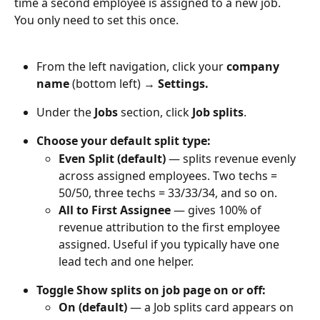
time a second employee is assigned to a new job. 
You only need to set this once.
From the left navigation, click your 
company 
name
 (bottom left) → 
Settings.
Under the 
Jobs
 section, click 
Job splits
.
Choose your default split type: 
Even Split (default)
 — splits revenue evenly 
across assigned employees. Two techs = 
50/50, three techs = 33/33/34, and so on.
All to First Assignee
 — gives 100% of 
revenue attribution to the first employee 
assigned. Useful if you typically have one 
lead tech and one helper.
Toggle Show splits on job page on or off:
On (default)
 — a Job splits card appears on 