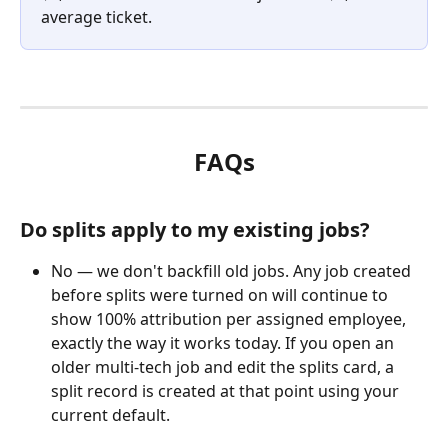
average ticket.
FAQs
Do splits apply to my existing jobs?
No — we don't backfill old jobs. Any job created 
before splits were turned on will continue to 
show 100% attribution per assigned employee, 
exactly the way it works today. If you open an 
older multi-tech job and edit the splits card, a 
split record is created at that point using your 
current default.