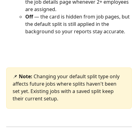
the job details page whenever 2+ employees 
are assigned.
Off
 — the card is hidden from job pages, but 
the default split is still applied in the 
background so your reports stay accurate.
📌 
Note:
 Changing your default split type only 
affects future jobs where splits haven't been 
set yet. Existing jobs with a saved split keep 
their current setup.