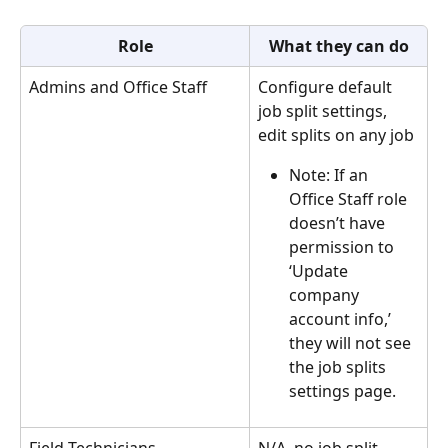
Role
What they can do
Admins and Office Staff 
Configure default 
job split settings, 
edit splits on any job
Note: If an 
Office Staff role 
doesn’t have 
permission to 
‘Update 
company 
account info,’ 
they will not see 
the job splits 
settings page.