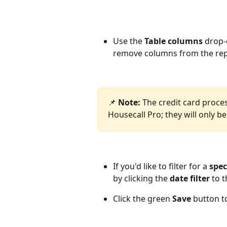
Use the 
Table columns 
drop-
remove columns from the repo
📌 
Note: 
The credit card proces
Housecall Pro; they will only be
If you'd like to filter for a 
spec
by clicking the
 date filter 
to t
Click the green 
Save 
button to