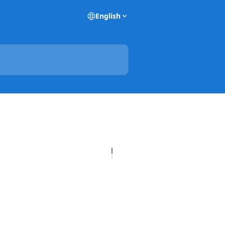
English