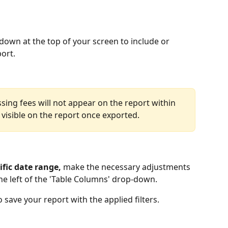
down at the top of your screen to include or 
rt.  
sing fees will not appear on the report within 
 visible on the report once exported. 
ific date range,
 make the necessary adjustments 
he left of the 'Table Columns' drop-down. 
 save your report with the applied filters.