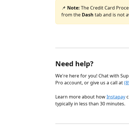
📌 
Note: 
The Credit Card Proces
from the 
Dash
 tab and is not a
Need help?
We're here for you! Chat with Sup
Pro account, or give us a call at 
(8
Learn more about how 
Instapay
 
typically in less than 30 minutes.