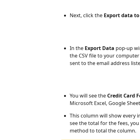
Next, click the 
Export data to 
In the 
Export Data 
pop-up wi
the CSV file to your computer 
sent to the email address list
You will see the 
Credit Card 
Microsoft Excel, Google Shee
This column will show every in
see the total for the fees, you
method to total the column.