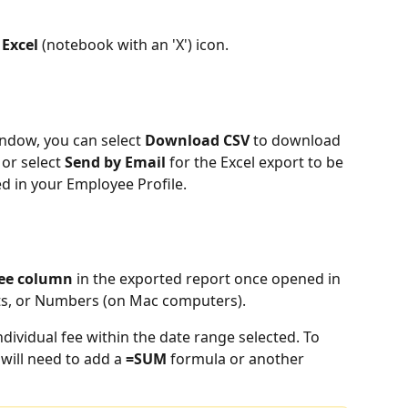
Excel 
(notebook with an 'X') icon.
ndow, you can select 
Download CSV 
to download 
or select 
Send by Email
 for the
Excel export to be 
ed in your Employee Profile.
Fee column
 in the exported report once opened in 
ts, or Numbers (on Mac computers). 
dividual fee within the date range selected. To 
 will need to add a 
=SUM
 formula or another 