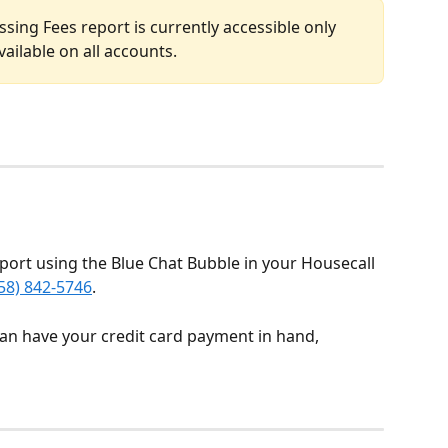
sing Fees report is currently accessible only 
vailable on all accounts.
port using the Blue Chat Bubble in your Housecall 
58) 842-5746
.
can have your credit card payment in hand, 