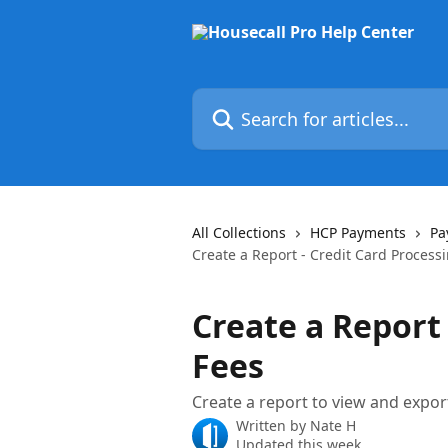
Skip to main content
Search for articles...
All Collections
HCP Payments
Pa
Create a Report - Credit Card Process
Create a Report 
Fees
Create a report to view and expor
Written by
Nate H
Updated this week