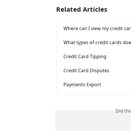
Related Articles
Where can I view my credit ca
What types of credit cards do
Credit Card Tipping
Credit Card Disputes
Payments Export
Did th