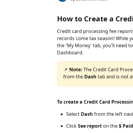
How to Create a Cred
Credit card processing fee report
records come tax season! While yo
the 'My Money' tab, you'll need t
Dashboard. 
📌 
Note: 
The Credit Card Proces
from the 
Dash
 tab and is not a
To create a Credit Card Processin
Select
 Dash 
from the left nav
Click 
See report 
on the 
$ Paid