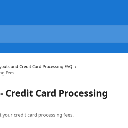
youts and Credit Card Processing FAQ
ing Fees
- Credit Card Processing
t your credit card processing fees.