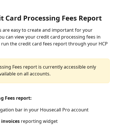
it Card Processing Fees Report
s are easy to create and important for your 
u can view your credit card processing fees in 
o run the credit card fees report through your HCP 
sing Fees report is currently accessible only 
vailable on all accounts.
g Fees report: 
igation bar in your Housecall Pro account
 invoices
 reporting widget