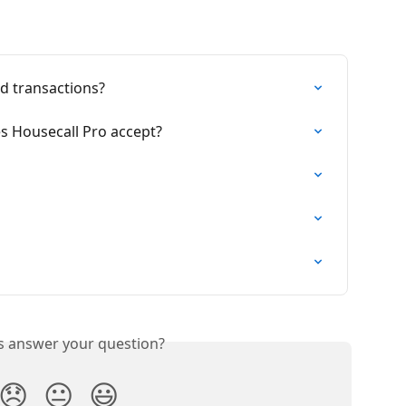
rd transactions?
es Housecall Pro accept?
is answer your question?
😞
😐
😃