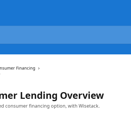
nsumer Financing
w
mer Lending Overview
ed consumer financing option, with Wisetack.