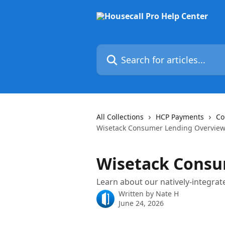
Skip to main content
Search for articles...
All Collections
HCP Payments
Co
Wisetack Consumer Lending Overvie
Wisetack Consu
Learn about our natively-integrat
Written by
Nate H
June 24, 2026