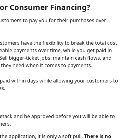
for Consumer Financing? 
customers to pay you for their purchases over 
omers have the flexibility to break the total cost 
eable payments over time, while you get paid in 
 Sell bigger-ticket jobs, maintain cash flows, and 
ty they need when it comes to payments. 
paid within days while allowing your customers to 
s. 
setack and be approved before you will be able to 
mers.
e application, it is only a soft pull. 
There is no 