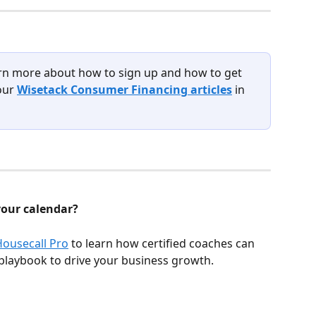
rn more about how to sign up and how to get 
our 
Wisetack Consumer Financing articles
 in 
your calendar?
Housecall Pro
 to learn how certified coaches can 
playbook to drive your business growth.  