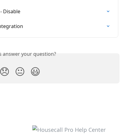
- Disable
ntegration
is answer your question?
😞
😐
😃