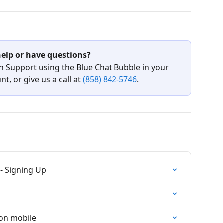
elp or have questions?
h Support using the Blue Chat Bubble in your 
t, or give us a call at 
(858) 842-5746
.
- Signing Up
on mobile