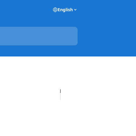
English