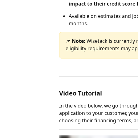
impact to their credit score 
Available on estimates and jo
months.
📌 
Note: 
Wisetack is currently 
eligibility requirements may ap
Video Tutorial
In the video below, we go through
application to your customer, your
choosing their financing terms, an