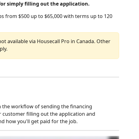
for simply filling out the application.
bs from $500 up to $65,000 with terms up to 120 
not available via Housecall Pro in Canada. Other 
ply.
 the workflow of sending the financing 
 customer filling out the application and 
d how you'll get paid for the job. 