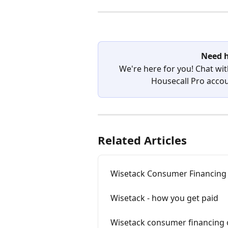
Need h
We're here for you! Chat wit
Housecall Pro accoun
Related Articles
Wisetack Consumer Financing 
Wisetack - how you get paid
Wisetack consumer financing 