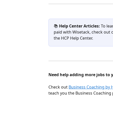
📚 
Help Center Articles: 
To lea
paid with Wisetack, check out 
the HCP Help Center.
Need help adding more jobs to 
Check out 
Business Coaching by 
teach you the Business Coaching 