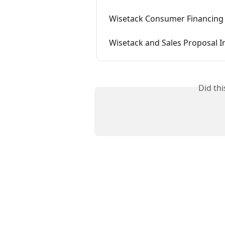
Wisetack Consumer Financing 
Wisetack and Sales Proposal I
Did th