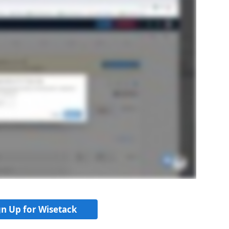
gn Up for Wisetack