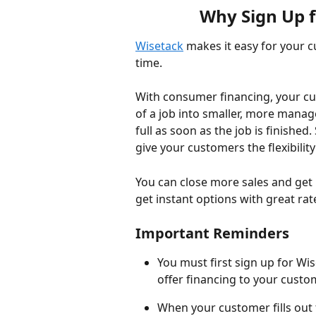
Why Sign Up 
Wisetack
 makes it easy for your 
time. 
With consumer financing, your cust
of a job into smaller, more manag
full as soon as the job is finished.
give your customers the flexibili
You can close more sales and get 
get instant options with great rate
Important Reminders
You must first sign up for Wi
offer financing to your custo
When your customer fills out th