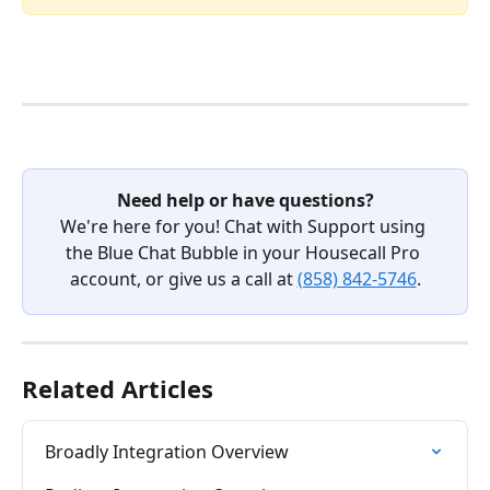
Need help or have questions?
We're here for you! Chat with Support using 
the Blue Chat Bubble in your Housecall Pro 
account, or give us a call at 
(858) 842-5746
.
Related Articles
Broadly Integration Overview