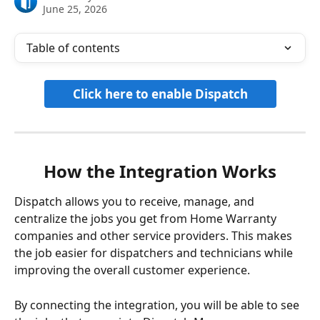
June 25, 2026
Table of contents
Click here to enable Dispatch
How the Integration Works
Dispatch allows you to receive, manage, and 
centralize the jobs you get from Home Warranty 
companies and other service providers. This makes 
the job easier for dispatchers and technicians while 
improving the overall customer experience.
By connecting the integration, you will be able to see 