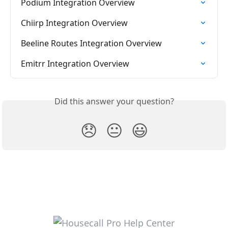
Podium Integration Overview
Chiirp Integration Overview
Beeline Routes Integration Overview
Emitrr Integration Overview
Did this answer your question?
😞
😐
😃