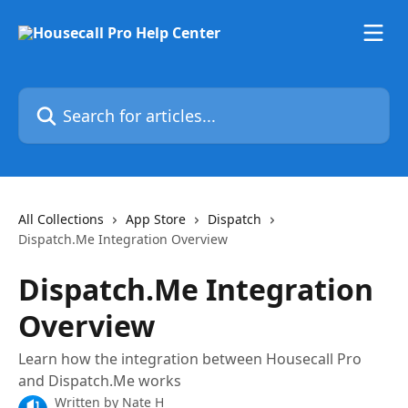
Skip to main content
Search for articles...
All Collections
App Store
Dispatch
Dispatch.Me Integration Overview
Dispatch.Me Integration
Overview
Learn how the integration between Housecall Pro
and Dispatch.Me works
Written by
Nate H