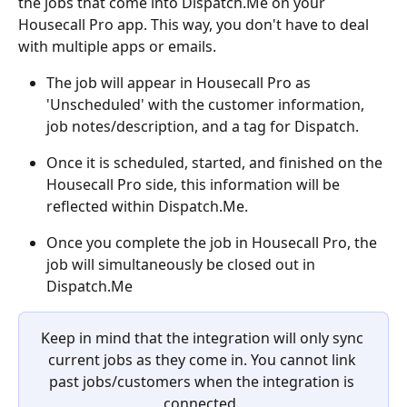
the jobs that come into Dispatch.Me on your 
Housecall Pro app. This way, you don't have to deal 
with multiple apps or emails.
The job will appear in Housecall Pro as 
'Unscheduled' with the customer information,  
job notes/description, and a tag for Dispatch. 
Once it is scheduled, started, and finished on the 
Housecall Pro side, this information will be 
reflected within Dispatch.Me. 
Once you complete the job in Housecall Pro, the 
job will simultaneously be closed out in 
Dispatch.Me
Keep in mind that the integration will only sync 
current jobs as they come in. You cannot link 
past jobs/customers when the integration is 
connected. 