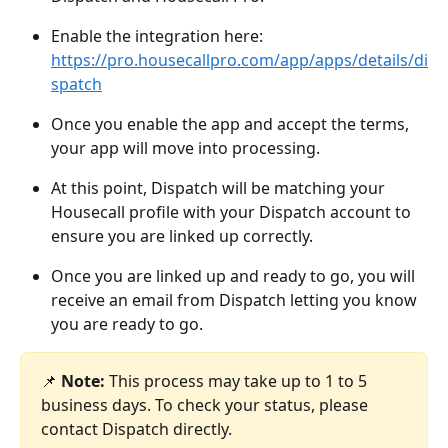
Enable the integration here: 
https://pro.housecallpro.com/app/apps/details/di
spatch
Once you enable the app and accept the terms, 
your app will move into processing. 
At this point, Dispatch will be matching your 
Housecall profile with your Dispatch account to 
ensure you are linked up correctly. 
Once you are linked up and ready to go, you will 
receive an email from Dispatch letting you know 
you are ready to go. 
📌 
Note:
 This process may take up to 1 to 5 
business days. To check your status, please 
contact Dispatch directly.