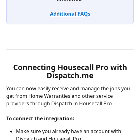
Additional FAQs
 Connecting Housecall Pro with 
Dispatch.me
You can now easily receive and manage the jobs you 
get from Home Warranties and other service 
providers through Dispatch in Housecall Pro.
To connect the integration: 
Make sure you already have an account with 
Dispatch and Housecall Pro. 