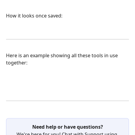
How it looks once saved:
Here is an example showing all these tools in use 
together:
Need help or have questions?
We're here for you! Chat with Support using 