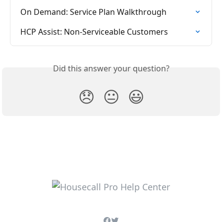
On Demand: Service Plan Walkthrough
HCP Assist: Non-Serviceable Customers
Did this answer your question?
😞
😐
😃