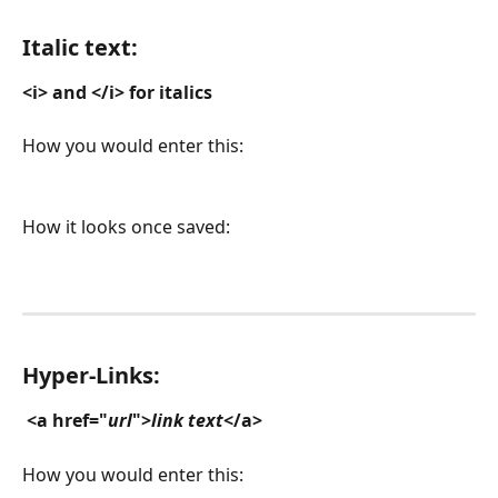
Italic text:
<i> and </i> for italics
How you would enter this:
How it looks once saved:
Hyper-Links:
<a href="
url
">
link text
</a>
How you would enter this: