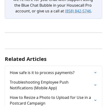
the Blue Chat Bubble in your Housecall Pro 
account, or give us a call at 
(858) 842-5746
.
Related Articles
How safe is it to process payments?
Troubleshooting Employee Push 
Notifications (Mobile App)
How to Resize a Photo to Upload for Use in a 
Postcard Campaign