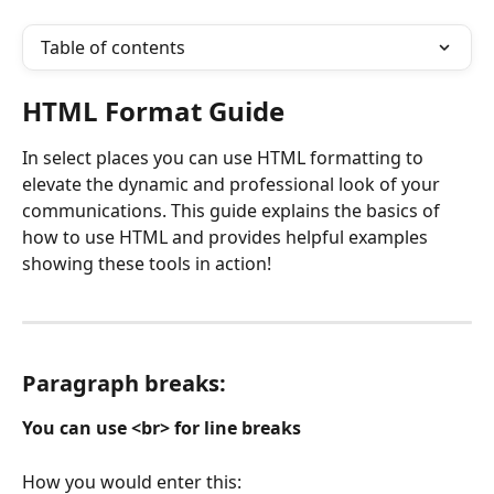
Table of contents
HTML Format Guide
In select places you can use HTML formatting to 
elevate the dynamic and professional look of your 
communications. This guide explains the basics of 
how to use HTML and provides helpful examples 
showing these tools in action!
Paragraph breaks: 
You can use <br> for line breaks
How you would enter this: