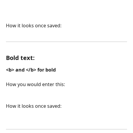
How it looks once saved:
Bold text: 
<b> and </b> for bold
How you would enter this:
How it looks once saved: