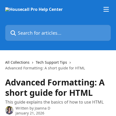
Skip to main content
Search for articles...
All Collections
Tech Support Tips
Advanced Formatting: A short guide for HTML
Advanced Formatting: A
short guide for HTML
This guide explains the basics of how to use HTML
Written by
Joanna D
January 21, 2026