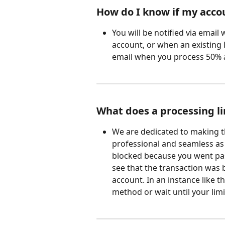
How do I know if my accou
You will be notified via email
account, or when an existing l
email when you process 50% a
What does a processing li
We are dedicated to making t
professional and seamless as p
blocked because you went pas
see that the transaction was 
account. In an instance like t
method or wait until your limi