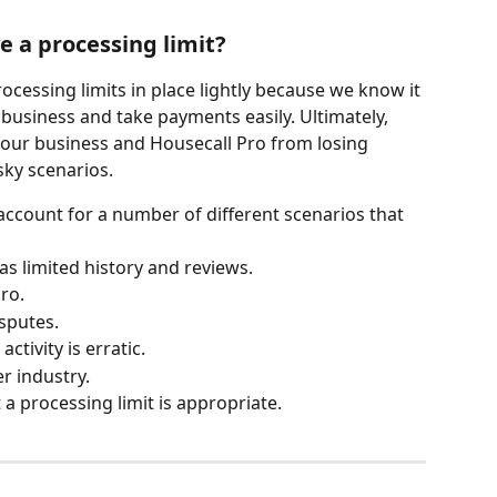
 a processing limit?
ocessing limits in place lightly because we know it 
n business and take payments easily. Ultimately, 
your business and Housecall Pro from losing 
sky scenarios.
account for a number of different scenarios that 
as limited history and reviews.
ro.
isputes.
tivity is erratic.
er industry.
a processing limit is appropriate.