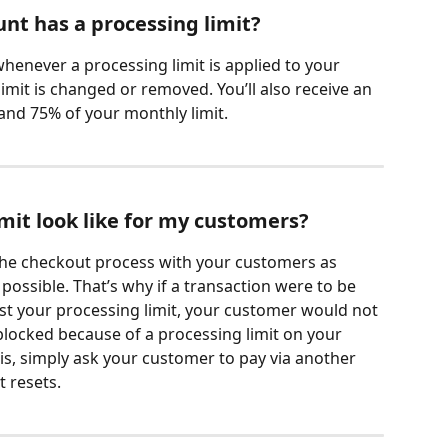
nt has a processing limit?
 whenever a processing limit is applied to your 
imit is changed or removed. You’ll also receive an 
nd 75% of your monthly limit.
mit look like for my customers?
he checkout process with your customers as 
ossible. That’s why if a transaction were to be 
t your processing limit, your customer would not 
blocked because of a processing limit on your 
his, simply ask your customer to pay via another 
t resets.