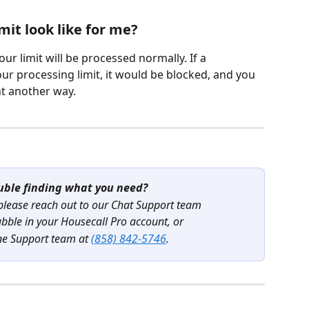
mit look like for me?
ur limit will be processed normally. If a 
ur processing limit, it would be blocked, and you 
t another way. 
uble finding what you need?
 please reach out to our Chat Support team
ubble in your Housecall Pro account, or
ne Support team at 
(858) 842-5746
.