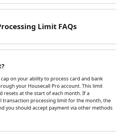
rocessing Limit FAQs
t?
 cap on your ability to process card and bank 
hrough your Housecall Pro account. This limit 
 resets at the start of each month. If a 
l transaction processing limit for the month, the 
 and you should accept payment via other methods 