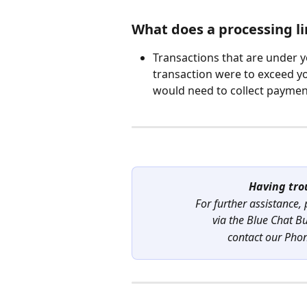
What does a processing li
Transactions that are under yo
transaction were to exceed yo
would need to collect paymen
Having tro
For further assistance,
via the Blue Chat B
contact our Pho