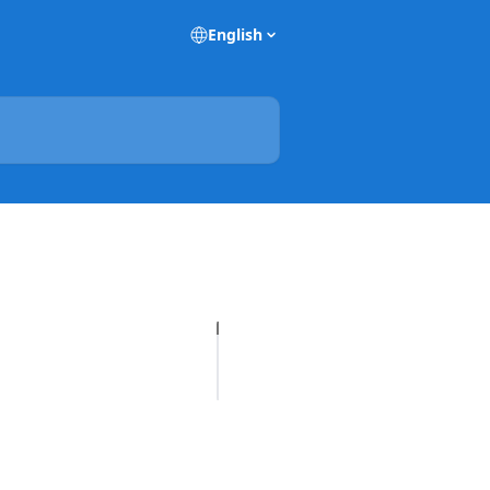
English