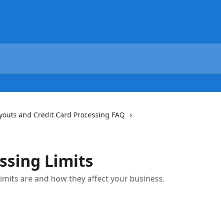
youts and Credit Card Processing FAQ
ssing Limits
mits are and how they affect your business.