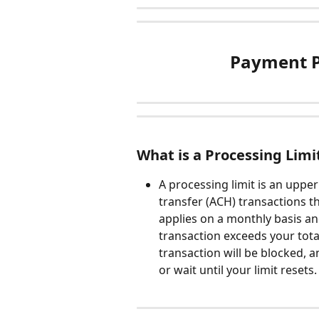
Payment P
What is a Processing Limi
A processing limit is an upper
transfer (ACH) transactions t
applies on a monthly basis and
transaction exceeds your tota
transaction will be blocked,
or wait until your limit resets.