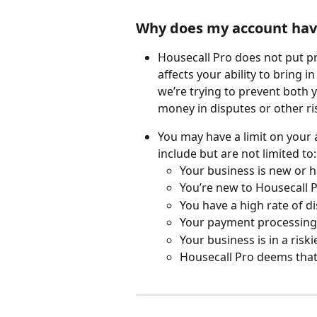
Why does my account have
Housecall Pro does not put pr
affects your ability to bring i
we’re trying to prevent both 
money in disputes or other ri
You may have a limit on your 
include but are not limited to:
Your business is new or h
You’re new to Housecall P
You have a high rate of d
Your payment processing ac
Your business is in a riski
Housecall Pro deems that 