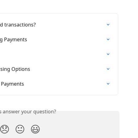
rd transactions?
ng Payments
sing Options
g Payments
is answer your question?
😞
😐
😃