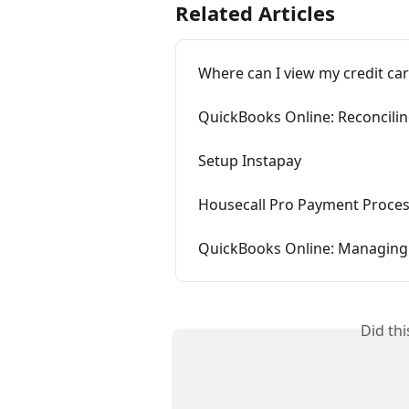
Related Articles
Where can I view my credit ca
QuickBooks Online: Reconcili
Setup Instapay
Housecall Pro Payment Proces
QuickBooks Online: Managin
Did th