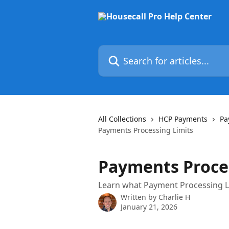
Skip to main content
Search for articles...
All Collections
HCP Payments
Pa
Payments Processing Limits
Payments Proce
Learn what Payment Processing Li
Written by
Charlie H
January 21, 2026