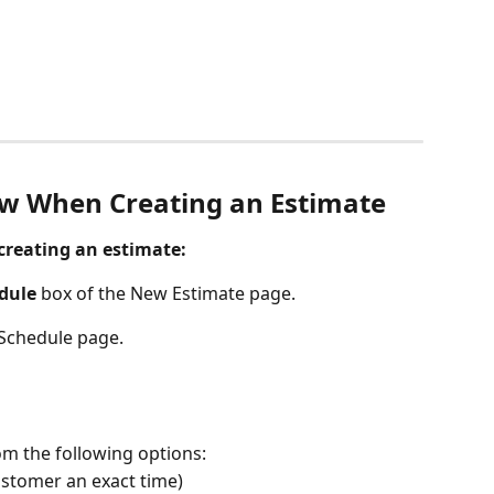
ow When Creating an Estimate
creating an estimate:
dule
 box of the New Estimate page. 
 Schedule page. 
om the following options:
customer an exact time)