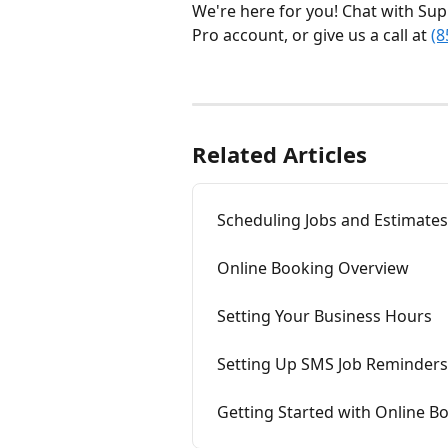
We're here for you! Chat with Sup
Pro account, or give us a call at 
(8
Related Articles
Scheduling Jobs and Estimates
Online Booking Overview
Setting Your Business Hours
Setting Up SMS Job Reminders
Getting Started with Online B