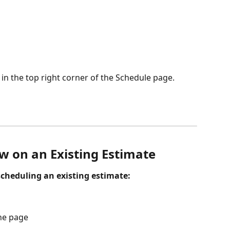
 in the top right corner of the Schedule page.
w on an Existing Estimate
cheduling an existing estimate: 
the page