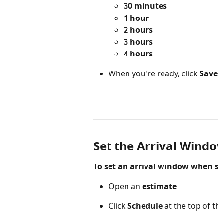
30 minutes
1 hour
2 hours
3 hours
4 hours
When you're ready, click 
Save
Set the Arrival Windo
To set an arrival window when s
Open an 
estimate 
Click 
Schedule
 at the top of 