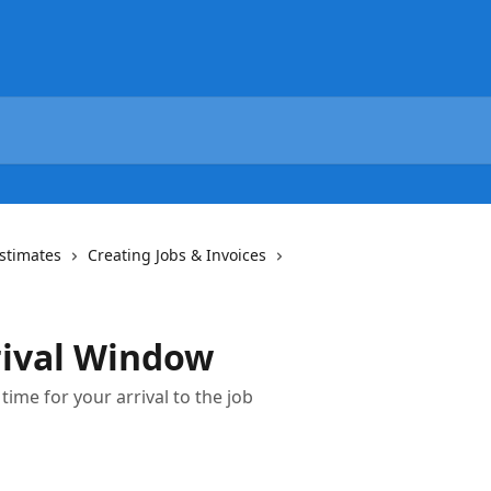
Estimates
Creating Jobs & Invoices
rival Window
ime for your arrival to the job