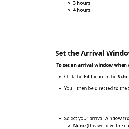
3 hours
4 hours
Set the Arrival Wind
 To set an arrival window when 
Click the
 Edit 
icon
in the 
Sche
You'll then be directed to the
Select your arrival window fr
None 
(this will give the 