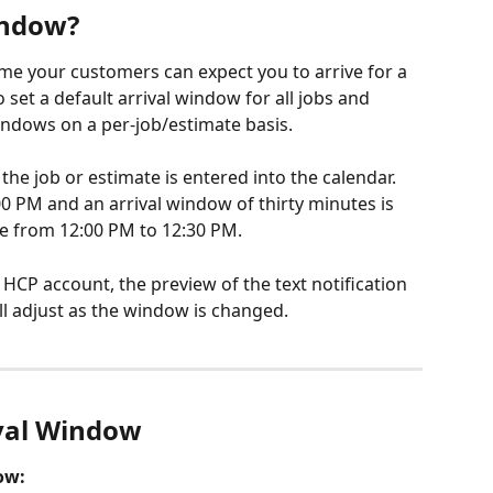
indow?
ame your customers can expect you to arrive for a 
 set a default arrival window for all jobs and 
windows on a per-job/estimate basis. 
the job or estimate is entered into the calendar. 
:00 PM and an arrival window of thirty minutes is 
 be from 12:00 PM to 12:30 PM.
r HCP account, the preview of the text notification 
ll adjust as the window is changed.
ival Window
ow: