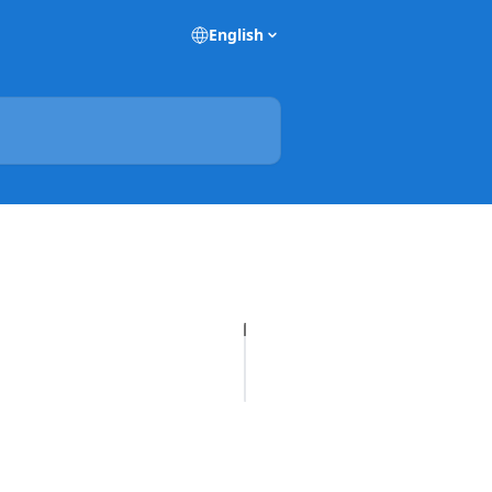
English