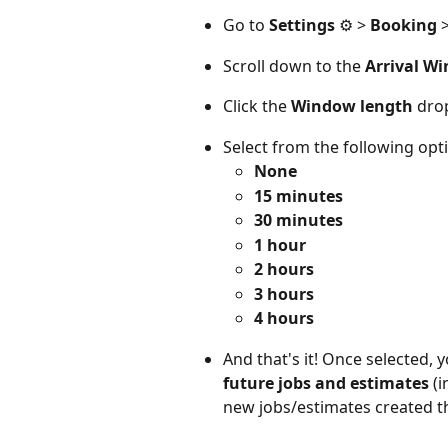
Go to 
Settings
 ⚙️ > 
Booking
 
Scroll down to the 
Arrival W
Click the 
Window length
 dr
Select from the following opti
None
15 minutes
30 minutes
1 hour
2 hours
3 hours
4 hours
And that's it! Once selected, 
future jobs and estimates
(
new jobs/estimates created t