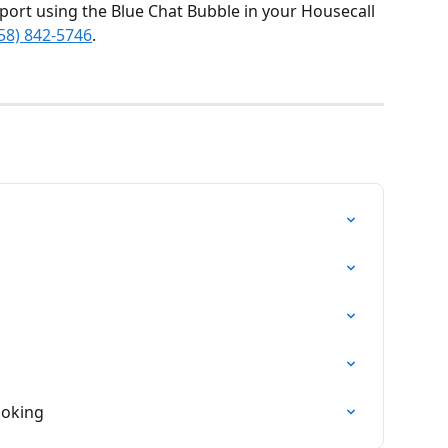
port using the Blue Chat Bubble in your Housecall 
58) 842-5746
.
ooking