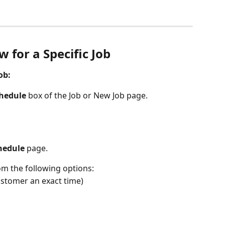
 for a Specific Job 
ob:
hedule
 box of the Job or New Job page.
hedule
 page.
om the following options:
 customer an exact time)