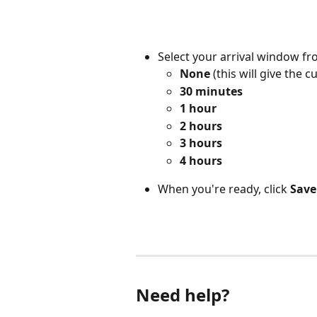
Select your arrival window fr
None
 (this will give the
30 minutes
1 hour
2 hours
3 hours
4 hours  
When you're ready, click 
Save
Need help?