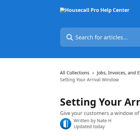
Skip to main content
Search for articles...
All Collections
Jobs, Invoices, and 
Setting Your Arrival Window
Setting Your Ar
Give your customers a window of t
Written by
Nate H
Updated today