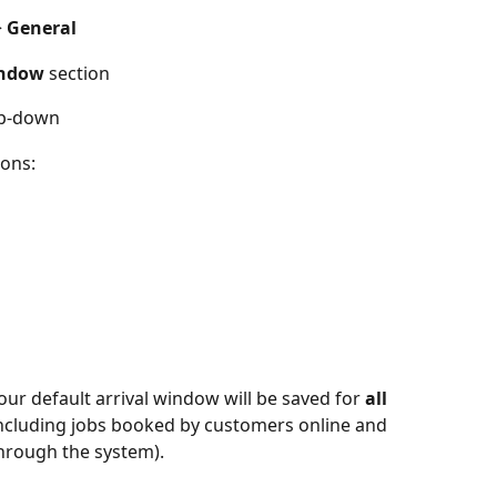
> 
General
indow
 section
op-down
ons: 
your default arrival window will be saved for 
all 
including jobs booked by customers online and 
hrough the system). 