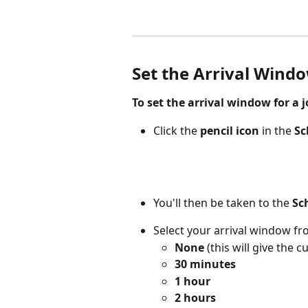
Set the Arrival Window
To set the arrival window for a j
Click the 
pencil icon
 in the 
Sc
You'll then be taken to the 
Sc
Select your arrival window fr
None
 (this will give the
30 minutes
1 hour
2 hours