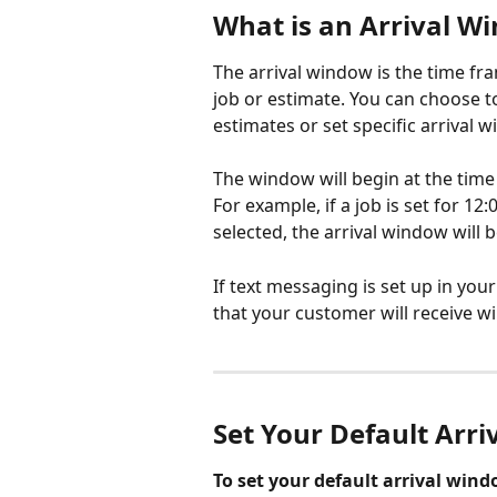
What is an Arrival W
The arrival window is the time fr
job or estimate. You can choose to
estimates or set specific arrival 
The window will begin at the time 
For example, if a job is set for 12
selected, the arrival window will
If text messaging is set up in you
that your customer will receive wi
Set Your Default Arr
To set your default arrival wind