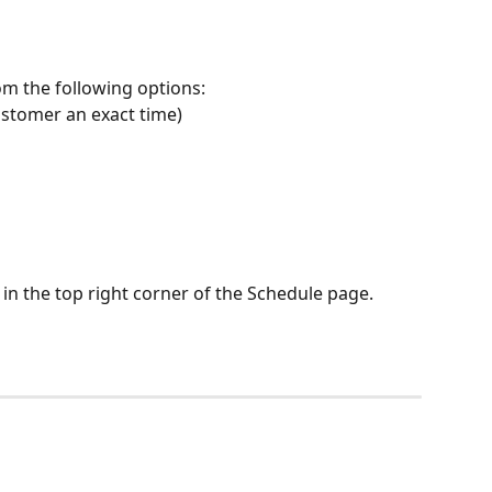
om the following options:
 customer an exact time)
 in the top right corner of the Schedule page.