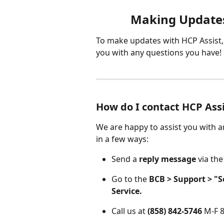
Making Updates
To make updates with HCP Assist, 
you with any questions you have!
How do I contact HCP Ass
We are happy to assist you with a
in a few ways:
Send a 
reply message
 via the
Go to the 
BCB > Support > "
Service.
Call us at 
(858) 842-5746
 M-F 