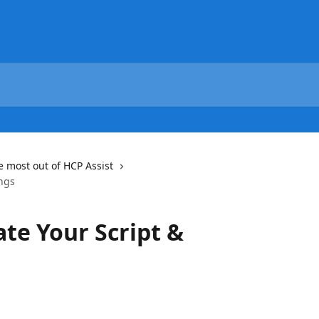
e most out of HCP Assist
ings
ate Your Script &