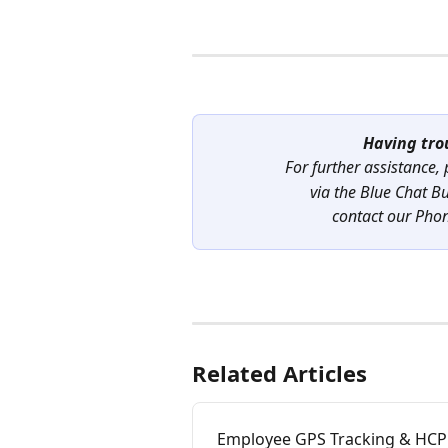
Having tro
For further assistance,
via the Blue Chat B
contact our Pho
Related Articles
Employee GPS Tracking & HC