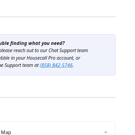
uble finding what you need?
 please reach out to our Chat Support team
ubble in your Housecall Pro account, or
ne Support team at 
(858) 842-5746
.
P Map