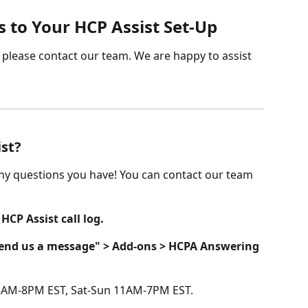
 to Your HCP Assist Set-Up
please contact our team. We are happy to assist 
ist?
ny questions you have! You can contact our team 
 
HCP Assist call log.
Send us a message" > Add-ons > HCPA Answering 
8AM-8PM EST, Sat-Sun 11AM-7PM EST.