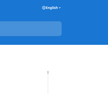
English