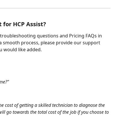
 for HCP Assist?
 troubleshooting questions and Pricing FAQs in 
 a smooth process, please provide our support 
u would like added.
ome?"
he cost of getting a skilled technician to diagnose the 
ll go towards the total cost of the job if you choose to 