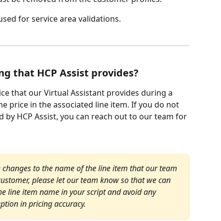
used for service area validations.
ng that HCP Assist provides?
ice that our Virtual Assistant provides during a 
he price in the associated line item. If you do not 
d by HCP Assist, you can reach out to our team for 
 changes to the name of the line item that our team 
 customer, please let our team know so that we can 
 line item name in your script and avoid any 
uption in pricing accuracy.