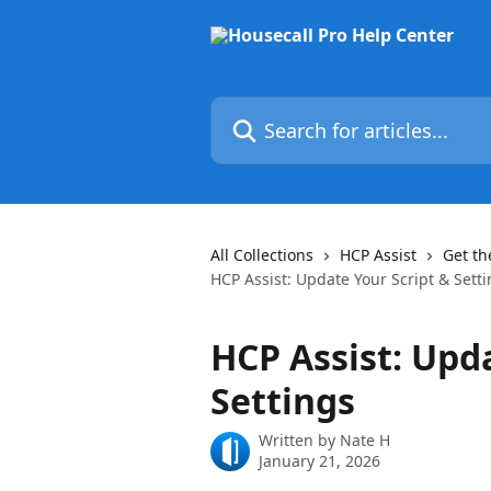
Skip to main content
Search for articles...
All Collections
HCP Assist
Get th
HCP Assist: Update Your Script & Sett
HCP Assist: Upd
Settings
Written by
Nate H
January 21, 2026