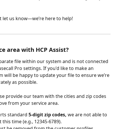
st let us know—we’re here to help!
ce area with HCP Assist?
eparate file within our system and is not connected 
secall Pro settings. If you'd like to make an 
 will be happy to update your file to ensure we’re 
ately as possible.
e provide our team with the cities and zip codes 
ove from your service area.
rts standard 
5-digit zip codes,
 we are not able to 
this time (e.g., 12345-6789). 
must be removed from the customer profiles.