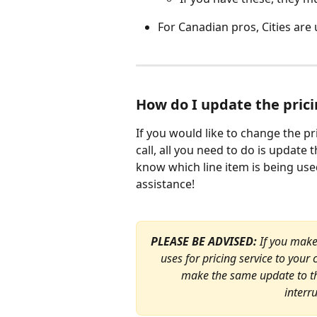
For Canadian pros, Cities are 
How do I update the prici
If you would like to change the pr
call, all you need to do is update t
know which line item is being use
assistance!
PLEASE BE ADVISED:
 If you make
uses for pricing service to your
make the same update to the
interr