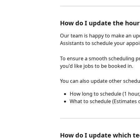
How do I update the hour
Our team is happy to make an upda
Assistants to schedule your appo
To ensure a smooth scheduling pr
you'd like jobs to be booked in.
You can also update other scheduli
How long to schedule (1 hour, 
What to schedule (Estimates o
How do I update which te