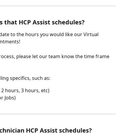
s that HCP Assist schedules?
te to the hours you would like our Virtual 
intments! 
ocess, please let our team know the time frame 
ng specifics, such as: 
2 hours, 3 hours, etc)
r Jobs)
chnician HCP Assist schedules?