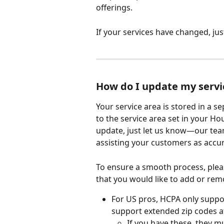
offerings.
If your services have changed, ju
How do I update my servi
Your service area is stored in a s
to the service area set in your Hou
update, just let us know—our team
assisting your customers as accur
To ensure a smooth process, pleas
that you would like to add or rem
For US pros, HCPA only suppo
support extended zip codes at 
If you have these, they 