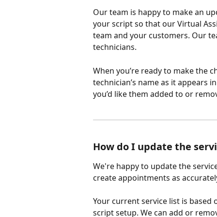
Our team is happy to make an upda
your script so that our Virtual As
team and your customers. Our te
technicians. 
When you’re ready to make the ch
technician’s name as it appears i
you’d like them added to or remo
How do I update the servi
We're happy to update the service
create appointments as accurately
Your current service list is based
script setup. We can add or remove