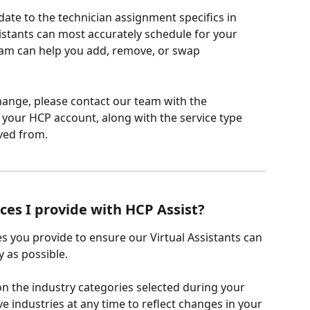
te to the technician assignment specifics in 
sistants can most accurately schedule for your 
am can help you add, remove, or swap 
ange, please contact our team with the 
n your HCP account, along with the service type 
ved from.
ces I provide with HCP Assist?
s you provide to ensure our Virtual Assistants can 
 as possible.
 on the industry categories selected during your 
 industries at any time to reflect changes in your 