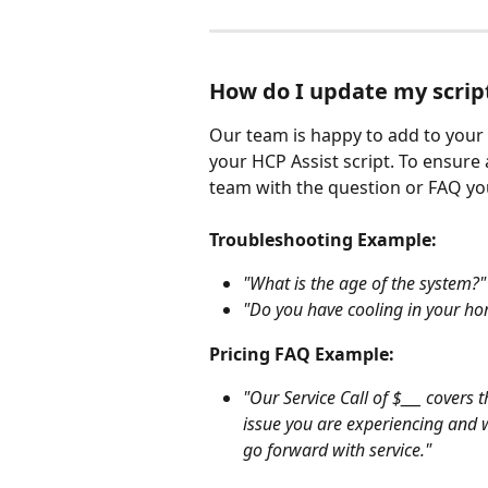
How do I update my script
Our team is happy to add to your
your HCP Assist script. To ensure
team with the question or FAQ yo
Troubleshooting Example: 
"What is the age of the system?"
"Do you have cooling in your h
Pricing FAQ Example:
"Our Service Call of $___ covers t
issue you are experiencing and wi
go forward with service."