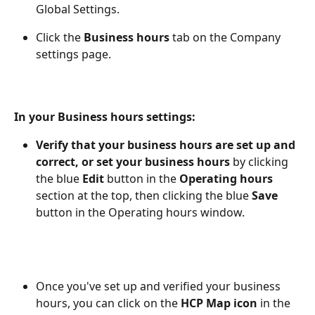
Global Settings. 
Click the 
Business hours
 tab on the Company 
settings page.
In your Business hours settings: 
Verify that your business hours are set up and 
correct, or set your
business hours
 by clicking 
the blue 
Edit 
button in the 
Operating hours 
section at the top, then clicking the blue 
Save 
button in the Operating hours window.  
Once you've set up and verified your business 
hours, you can click on the 
HCP
Map
icon
 in the 