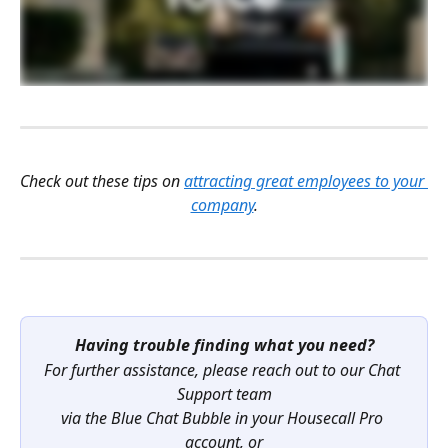
Check out these tips on 
attracting great employees to your 
company
.
Having trouble finding what you need?
For further assistance, please reach out to our Chat 
Support team
via the Blue Chat Bubble in your Housecall Pro 
account, or