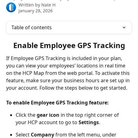
Written by
Nate H
January 28, 2026
Table of contents
Enable Employee GPS Tracking
If Employee GPS Tracking is included in your plan, 
you can view your employees’ locations in real time 
on the HCP Map from the web portal. To activate this 
feature, make sure your business hours are set up in 
your account. Follow the steps below to get started.
To enable Employee GPS Tracking feature: 
Click the 
gear icon
 in the top right corner of 
your HCP account to go to 
Settings
.
Select 
Company
 from the left menu, under 