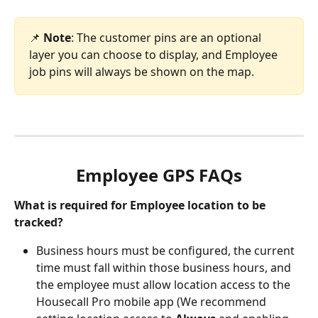
📌 
Note
:
The customer pins are an optional 
layer you can choose to display, and Employee 
job pins will always be shown on the map.
Employee GPS FAQs
What is required for Employee location to be 
tracked?
Business hours must be configured, the current 
time must fall within those business hours, and 
the employee must allow location access to the 
Housecall Pro mobile app (We recommend 