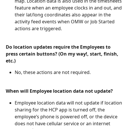
map. Location data is also used in the timesheets 
feature when an employee clocks in and out, and 
their lat/long coordinates also appear in the 
activity feed events when OMW or Job Started 
actions are triggered.
Do location updates require the Employees to 
press certain buttons? (On my way!, start, finish, 
etc.)
No, these actions are not required.
When will Employee location data not update?
Employee location data will not update if location 
sharing for the HCP app is turned off, the 
employee’s phone is powered off, or the device 
does not have cellular service or an internet 