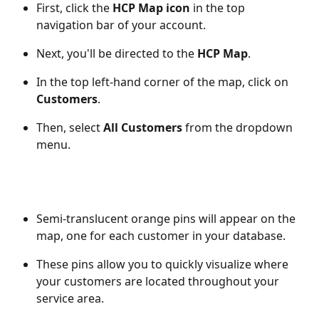
First, click the 
HCP Map icon
 in the top 
navigation bar of your account.
Next, you'll be directed to the 
HCP Map
.
In the top left-hand corner of the map, click on 
Customers
.
Then, select 
All Customers
 from the dropdown 
menu. 
Semi-translucent orange pins will appear on the 
map, one for each customer in your database.
These pins allow you to quickly visualize where 
your customers are located throughout your 
service area. 