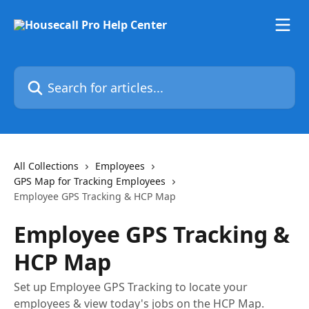
Skip to main content
Search for articles...
All Collections
Employees
GPS Map for Tracking Employees
Employee GPS Tracking & HCP Map
Employee GPS Tracking &
HCP Map
Set up Employee GPS Tracking to locate your
employees & view today's jobs on the HCP Map.