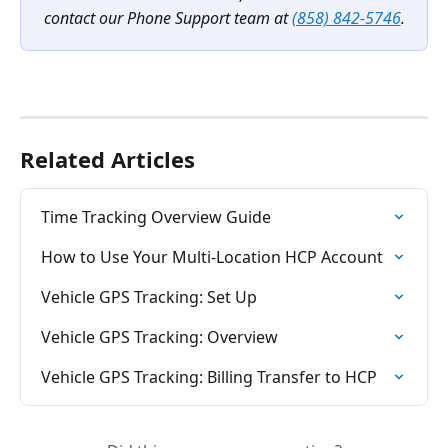
contact our Phone Support team at 
(858) 842-5746
.
Related Articles
Time Tracking Overview Guide
How to Use Your Multi-Location HCP Account
Vehicle GPS Tracking: Set Up
Vehicle GPS Tracking: Overview
Vehicle GPS Tracking: Billing Transfer to HCP