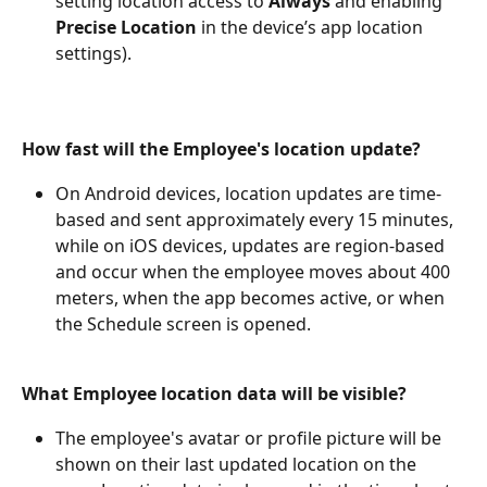
setting location access to 
Always
 and enabling 
Precise Location
 in the device’s app location 
settings).
How fast will the Employee's location update?
On Android devices, location updates are time-
based and sent approximately every 15 minutes, 
while on iOS devices, updates are region-based 
and occur when the employee moves about 400 
meters, when the app becomes active, or when 
the Schedule screen is opened.
What Employee location data will be visible?
The employee's avatar or profile picture will be 
shown on their last updated location on the 