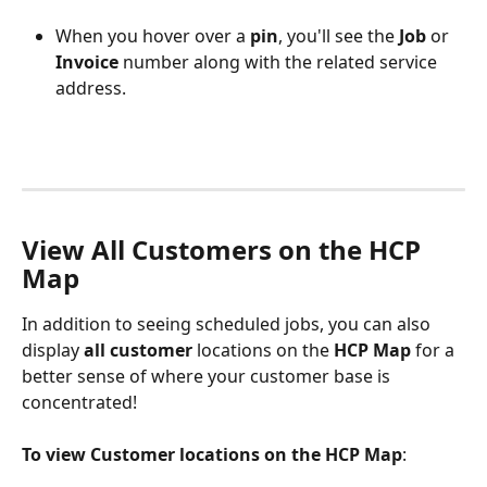
When you hover over a 
pin
, you'll see the 
Job
 or 
Invoice
 number along with the related service 
address. 
View All Customers on the HCP 
Map
In addition to seeing scheduled jobs, you can also 
display 
all customer 
locations on the 
HCP Map
 for a 
better sense of where your customer base is 
concentrated! 
To view Customer locations on the HCP Map
: