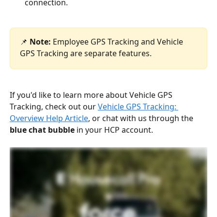
connection.
📌 
Note:
 Employee GPS Tracking and Vehicle 
GPS Tracking are separate features. 
If you'd like to learn more about Vehicle GPS 
Tracking, check out our 
Vehicle GPS Tracking: 
Overview Help Article
, or chat with us through the 
blue chat bubble
 in your HCP account.  