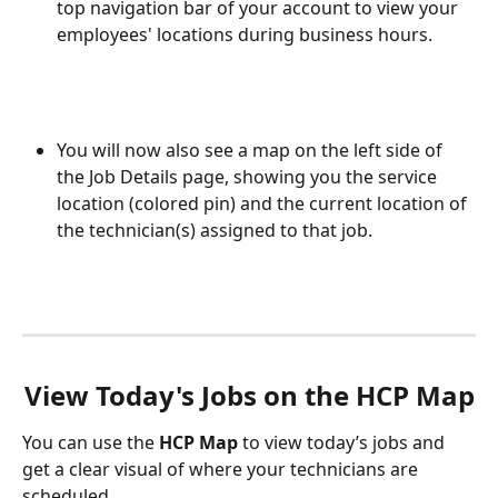
top navigation bar of your account to view your 
employees' locations during business hours. 
You will now also see a map on the left side of 
the Job Details page, showing you the service 
location (colored pin) and the current location of 
the technician(s) assigned to that job. 
View Today's Jobs on the HCP Map
You can use the 
HCP Map
 to view today’s jobs and 
get a clear visual of where your technicians are 
scheduled. 