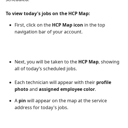
To view today's jobs on the HCP Map: 
First, click on the 
HCP Map icon 
in the top 
navigation bar of your account. 
Next, you will be taken to the 
HCP Map
, showing 
all of today’s scheduled jobs. 
Each technician will appear with their 
profile 
photo
 and 
assigned employee color
.
A 
pin
 will appear on the map at the service 
address for today's jobs. 