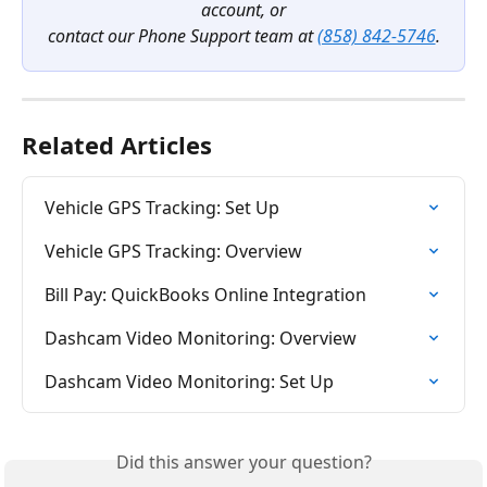
account, or
contact our Phone Support team at 
(858) 842-5746
.
Related Articles
Vehicle GPS Tracking: Set Up
Vehicle GPS Tracking: Overview
Bill Pay: QuickBooks Online Integration
Dashcam Video Monitoring: Overview
Dashcam Video Monitoring: Set Up
Did this answer your question?