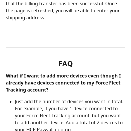
that the billing transfer has been successful. Once 
the page is refreshed, you will be able to enter your 
shipping address. 
FAQ
What if I want to add more devices even though I 
already have devices connected to my Force Fleet 
Tracking account?
Just add the number of devices you want in total. 
For example, if you have 1 device connected to 
your Force Fleet Tracking account, but you want 
to add another device. Add a total of 2 devices to 
your HCP Paywall pop-up. 