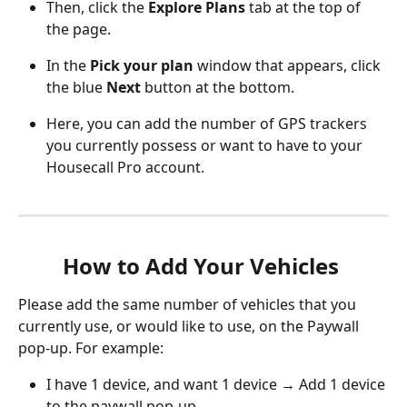
Then, click the 
Explore Plans
 tab at the top of 
the page.
In the 
Pick your plan
 window that appears, click 
the blue 
Next
 button at the bottom. 
Here, you can add the number of GPS trackers 
you currently possess or want to have to your 
Housecall Pro account. 
How to Add Your Vehicles 
Please add the same number of vehicles that you 
currently use, or would like to use, on the Paywall 
pop-up. For example:
I have 1 device, and want 1 device → Add 1 device 
to the paywall pop-up