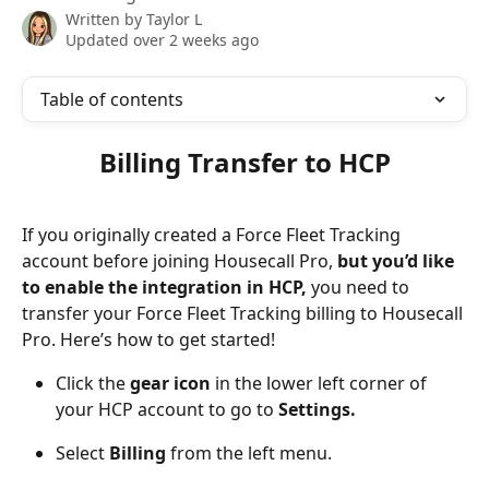
Written by
Taylor L
Updated over 2 weeks ago
Table of contents
Billing Transfer to HCP
If you originally created a Force Fleet Tracking 
account before joining Housecall Pro, 
but you’d like 
to enable the integration in HCP, 
you need to 
transfer your Force Fleet Tracking billing to Housecall 
Pro. Here’s how to get started!
Click the 
gear icon
 in the lower left corner of 
your HCP account to go to 
Settings.
Select
 Billing
 from the left menu.