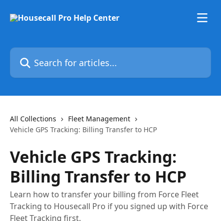
Skip to main content
Search for articles...
All Collections
Fleet Management
Vehicle GPS Tracking: Billing Transfer to HCP
Vehicle GPS Tracking:
Billing Transfer to HCP
Learn how to transfer your billing from Force Fleet
Tracking to Housecall Pro if you signed up with Force
Fleet Tracking first.