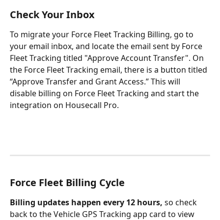
Check Your Inbox
To migrate your Force Fleet Tracking Billing, go to 
your email inbox, and locate the email sent by Force 
Fleet Tracking titled "Approve Account Transfer". On 
the Force Fleet Tracking email, there is a button titled 
“Approve Transfer and Grant Access.” This will 
disable billing on Force Fleet Tracking and start the 
integration on Housecall Pro.
Force Fleet Billing Cycle
Billing updates happen every 12 hours,
 so check 
back to the Vehicle GPS Tracking app card to view 