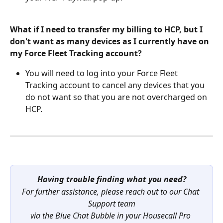
What if I need to transfer my billing to HCP, but I 
don't want as many devices as I currently have on 
my Force Fleet Tracking account?
You will need to log into your Force Fleet 
Tracking account to cancel any devices that you 
do not want so that you are not overcharged on 
HCP.
Having trouble finding what you need?
For further assistance, please reach out to our Chat 
Support team
via the Blue Chat Bubble in your Housecall Pro 