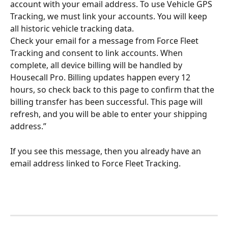
account with your email address. To use Vehicle GPS 
Tracking, we must link your accounts. You will keep 
all historic vehicle tracking data.
Check your email for a message from Force Fleet 
Tracking and consent to link accounts. When 
complete, all device billing will be handled by 
Housecall Pro. Billing updates happen every 12 
hours, so check back to this page to confirm that the 
billing transfer has been successful. This page will 
refresh, and you will be able to enter your shipping 
address.”
If you see this message, then you already have an 
email address linked to Force Fleet Tracking. 