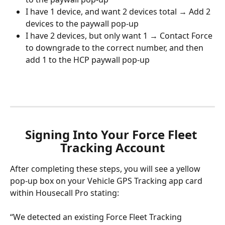
I have 1 device, and want 2 devices total → Add 2 
devices to the paywall pop-up
I have 2 devices, but only want 1 → Contact Force 
to downgrade to the correct number, and then 
add 1 to the HCP paywall pop-up
Signing Into Your Force Fleet 
Tracking Account
After completing these steps, you will see a yellow 
pop-up box on your Vehicle GPS Tracking app card 
within Housecall Pro stating: 
“We detected an existing Force Fleet Tracking 