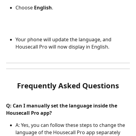
Choose 
English
.
Your phone will update the language, and 
Housecall Pro will now display in English.
Frequently Asked Questions
Q: Can I manually set the language inside the 
Housecall Pro app?
A: Yes, you can follow these steps to change the 
language of the Housecall Pro app separately 