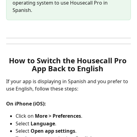
operating system to use Housecall Pro in 
Spanish.
How to Switch the Housecall Pro 
App Back to English 
If your app is displaying in Spanish and you prefer to 
use English, follow these steps:
On iPhone (iOS):
Click on 
More > Preferences
.
Select 
Language
.
Select 
Open app settings
.