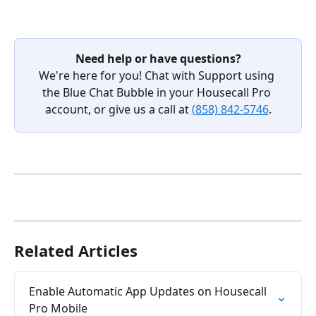
Need help or have questions?
We're here for you! Chat with Support using 
the Blue Chat Bubble in your Housecall Pro 
account, or give us a call at 
(858) 842-5746
.
Related Articles
Enable Automatic App Updates on Housecall 
Pro Mobile