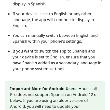
display in Spanish.
If your device is set to English or any other 
language, the app will continue to display in 
English.
You can manually switch between English and 
Spanish within your phone’s settings.
If you want to switch the app to Spanish and 
your device is set to English, ensure that you 
have Spanish added as a secondary language in 
your phone system settings.
Important Note for Android Users:
 Housecall 
Pro does not support Spanish on Android 12 or 
below. If you are using an older version of 
Android, you will need to update your 