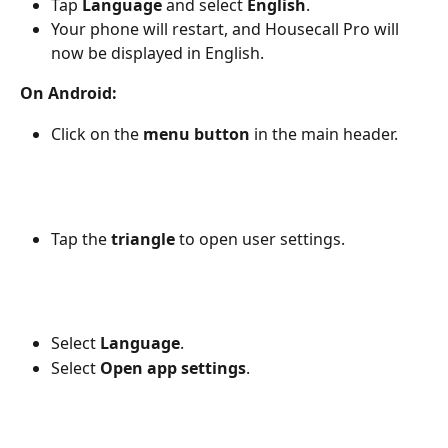
Tap 
Language
 and select 
English
.
Your phone will restart, and Housecall Pro will 
now be displayed in English.
On Android:
Click on the 
menu button
 in the main header. 
Tap the 
triangle
 to open user settings. 
Select 
Language
.
Select 
Open app settings
.