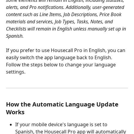
alerts, and Pro notifications. Additionally, user-generated 
content such as Line Items, Job Descriptions, Price Book 
materials and services, Job Types, Tasks, Notes, and 
Checklists will remain in English unless manually set up in 
Spanish.
If you prefer to use Housecall Pro in English, you can 
easily switch the app language back to English. 
Follow the steps below to change your language 
settings.
How the Automatic Language Update 
Works
If your mobile device's language is set to 
Spanish, the Housecall Pro app will automatically 