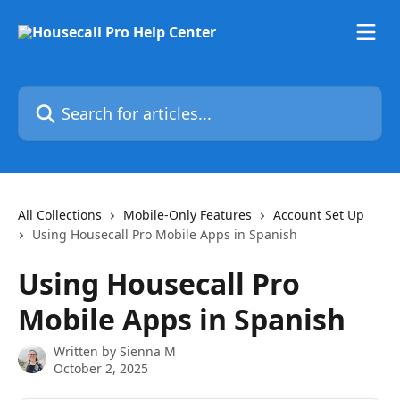
Skip to main content
Search for articles...
All Collections
Mobile-Only Features
Account Set Up
Using Housecall Pro Mobile Apps in Spanish
Using Housecall Pro
Mobile Apps in Spanish
Written by
Sienna M
October 2, 2025