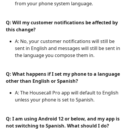
from your phone system language. 
Q: Will my customer notifications be affected by 
this change?
A: No, your customer notifications will still be 
sent in English and messages will still be sent in 
the language you compose them in.
Q: What happens if I set my phone to a language 
other than English or Spanish?
A: The Housecall Pro app will default to English 
unless your phone is set to Spanish.
Q: I am using Android 12 or below, and my app is 
not switching to Spanish. What should I do?