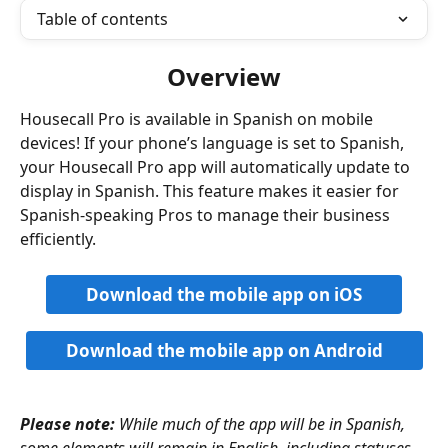
Table of contents
Overview
Housecall Pro is available in Spanish on mobile 
devices! If your phone’s language is set to Spanish, 
your Housecall Pro app will automatically update to 
display in Spanish. This feature makes it easier for 
Spanish-speaking Pros to manage their business 
efficiently.
Download the mobile app on iOS
Download the mobile app on Android
Please note:
While much of the app will be in Spanish, 
some elements will remain in English, including statuses, 