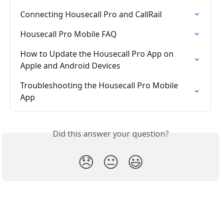
Connecting Housecall Pro and CallRail
Housecall Pro Mobile FAQ
How to Update the Housecall Pro App on 
Apple and Android Devices
Troubleshooting the Housecall Pro Mobile 
App
Did this answer your question?
😞
😐
😃