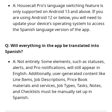
A: Housecall Pro’s language switching feature is 
only supported on Android 13 and above. If you 
are using Android 12 or below, you will need to 
update your device’s operating system to access 
the Spanish language version of the app.
Q: Will everything in the app be translated into 
Spanish?
A: Not entirely. Some elements, such as statuses, 
alerts, and Pro notifications, will still appear in 
English. Additionally, user-generated content like 
Line Items, Job Descriptions, Price Book 
materials and services, Job Types, Tasks, Notes, 
and Checklists must be manually set up in 
Spanish.