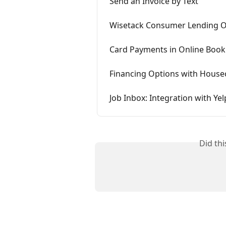
Send an Invoice by Text
Wisetack Consumer Lending 
Card Payments in Online Book
Financing Options with Housec
Job Inbox: Integration with Yel
Did th