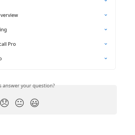
Overview
ing
all Pro
p
is answer your question?
😞
😐
😃