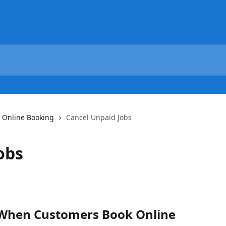
Online Booking
Cancel Unpaid Jobs
obs
 When Customers Book Online