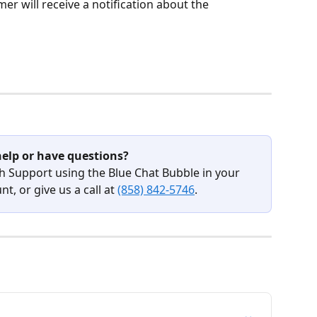
r will receive a notification about the 
elp or have questions?
h Support using the Blue Chat Bubble in your 
t, or give us a call at 
(858) 842-5746
.