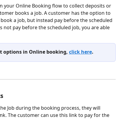
n your Online Booking flow to collect deposits or 
tomer books a job. A customer has the option to 
book a job, but instead pay before the scheduled 
s not pay before the scheduled job, you are able 
 options in Online booking, 
click here
.
ks
he Job during the booking process, they will 
nk. The customer can use this link to pay for the 