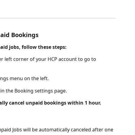
aid Bookings
id jobs, follow these steps:
er left corner of your HCP account to go to 
ings menu on the left.
 in the Booking settings page. 
lly cancel unpaid bookings within 1 hour.
npaid Jobs will be automatically canceled after one 