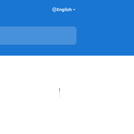
English