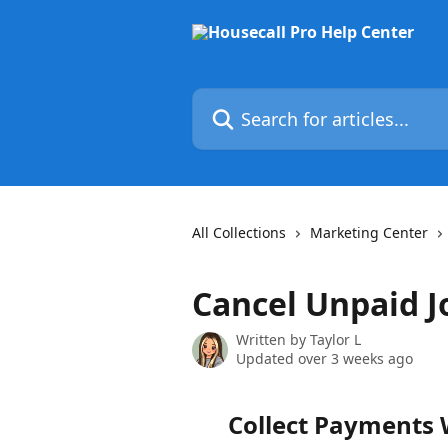
Skip to main content
Search for articles...
All Collections
Marketing Center
Cancel Unpaid J
Written by
Taylor L
Updated over 3 weeks ago
Collect Payments