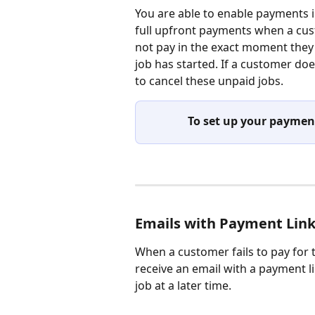
You are able to enable payments i
full upfront payments when a cus
not pay in the exact moment they 
job has started. If a customer doe
to cancel these unpaid jobs.
To set up your payment
Emails with Payment Lin
When a customer fails to pay for t
receive an email with a payment li
job at a later time.