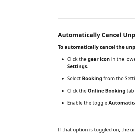
Automatically Cancel Unp
To automatically cancel the unpa
Click the 
gear icon
 in the low
Settings
.
Select 
Booking
 from the Sett
Click the 
Online Booking 
tab
Enable the toggle 
Automatica
If that option is toggled on, the u