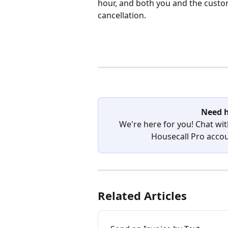
hour, and both you and the custome
cancellation.
Need h
We're here for you! Chat wit
Housecall Pro accoun
Related Articles