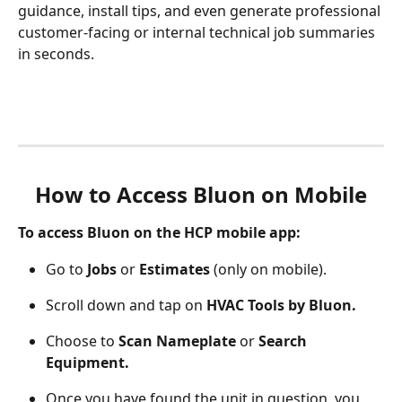
guidance, install tips, and even generate professional 
customer-facing or internal technical job summaries 
in seconds.
How to Access Bluon on Mobile
To access Bluon on the HCP mobile app:
Go to 
Jobs
 or 
Estimates
 (only on mobile).
Scroll down and tap on 
HVAC Tools by Bluon.
Choose to 
Scan Nameplate
 or 
Search 
Equipment.
Once you have found the unit in question, you 