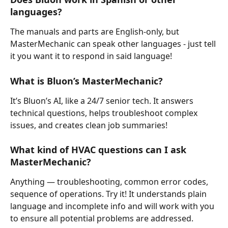
languages?
The manuals and parts are English-only, but 
MasterMechanic can speak other languages - just tell 
it you want it to respond in said language!
What is Bluon’s MasterMechanic?
It’s Bluon’s AI, like a 24/7 senior tech. It answers 
technical questions, helps troubleshoot complex 
issues, and creates clean job summaries!
What kind of HVAC questions can I ask 
MasterMechanic?
Anything — troubleshooting, common error codes, 
sequence of operations. Try it! It understands plain 
language and incomplete info and will work with you 
to ensure all potential problems are addressed.