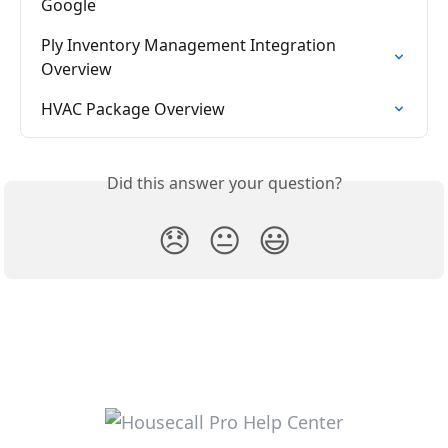
Google
Ply Inventory Management Integration 
Overview
HVAC Package Overview
Did this answer your question?
😞
😐
😃