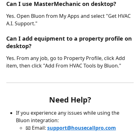
Can I use MasterMechanic on desktop? 
Yes. Open Bluon from My Apps and select "Get HVAC 
A.I. Support."
Can I add equipment to a property profile on 
desktop? 
Yes. From any job, go to Property Profile, click Add 
item, then click "Add From HVAC Tools by Bluon."
Need Help?
If you experience any issues while using the 
Bluon integration:
📧 Email: 
support@housecallpro.com