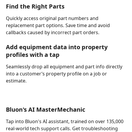
Find the Right Parts
Quickly access original part numbers and 
replacement part options. Save time and avoid 
callbacks caused by incorrect part orders.
Add equipment data into property 
profiles with a tap
Seamlessly drop all equipment and part info directly 
into a customer’s property profile on a job or 
estimate. 
Bluon's AI MasterMechanic 
Tap into Bluon's AI assistant, trained on over 135,000 
real-world tech support calls. Get troubleshooting 