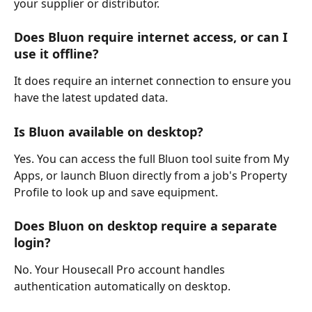
your supplier or distributor.
Does Bluon require internet access, or can I 
use it offline?
It does require an internet connection to ensure you 
have the latest updated data.
Is Bluon available on desktop? 
Yes. You can access the full Bluon tool suite from My 
Apps, or launch Bluon directly from a job's Property 
Profile to look up and save equipment.
Does Bluon on desktop require a separate 
login?
No. Your Housecall Pro account handles 
authentication automatically on desktop.