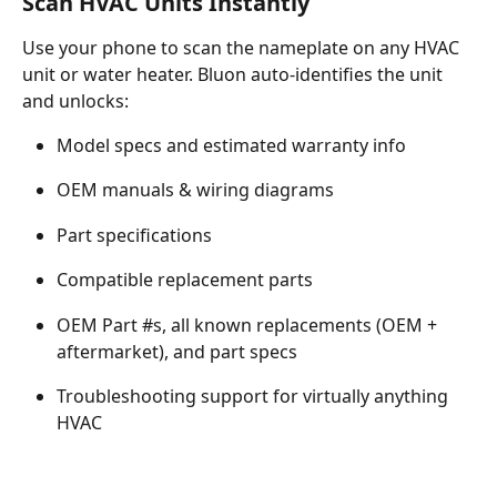
Scan HVAC Units Instantly
Use your phone to scan the nameplate on any HVAC 
unit or water heater. Bluon auto-identifies the unit 
and unlocks:
Model specs and estimated warranty info
OEM manuals & wiring diagrams
Part specifications
Compatible replacement parts
OEM Part #s, all known replacements (OEM + 
aftermarket), and part specs
Troubleshooting support for virtually anything 
HVAC