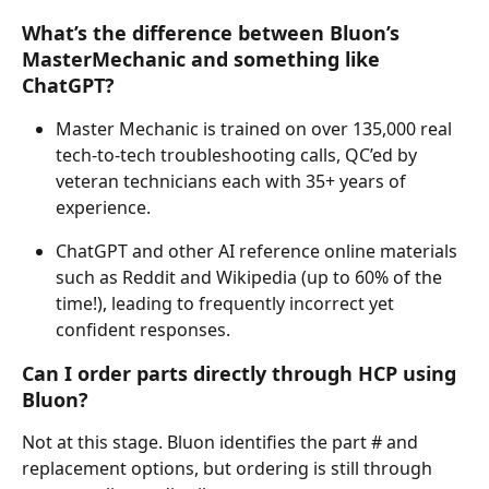
What’s the difference between Bluon’s 
MasterMechanic and something like 
ChatGPT?
Master Mechanic is trained on over 135,000 real 
tech-to-tech troubleshooting calls, QC’ed by 
veteran technicians each with 35+ years of 
experience.
ChatGPT and other AI reference online materials 
such as Reddit and Wikipedia (up to 60% of the 
time!), leading to frequently incorrect yet 
confident responses. 
Can I order parts directly through HCP using 
Bluon?
Not at this stage. Bluon identifies the part # and 
replacement options, but ordering is still through 