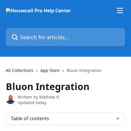
Skip to main content
Search for articles...
All Collections
App Store
Bluon Integration
Bluon Integration
Written by
Mathew H
Updated today
Table of contents