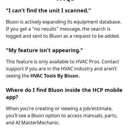
"I can’t find the unit I scanned."
Bluon is actively expanding its equipment database. 
If you get a "no results" message, the search is 
logged and sent to Bluon as a request to be added.
"My feature isn’t appearing."
This feature is only available to HVAC Pros. Contact 
support if you are in the HVAC industry and aren’t 
seeing the
 HVAC Tools By Bluon.
Where do I find Bluon inside the HCP mobile 
app?
When you’re creating or viewing a job/estimate, 
you’ll see a Bluon option to access manuals, parts, 
and AI MasterMechanic.