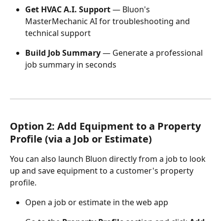
Get HVAC A.I. Support
 — Bluon's 
MasterMechanic AI for troubleshooting and 
technical support
Build Job Summary
 — Generate a professional 
job summary in seconds
Option 2: Add Equipment to a Property 
Profile (via a Job or Estimate)
You can also launch Bluon directly from a job to look 
up and save equipment to a customer's property 
profile.
Open a job or estimate in the web app