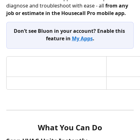
diagnose and troubleshoot with ease - all 
from
any 
job or estimate in the Housecall Pro mobile app. 
Don’t see Bluon in your account? Enable this 
feature in 
My Apps
.
What You Can Do