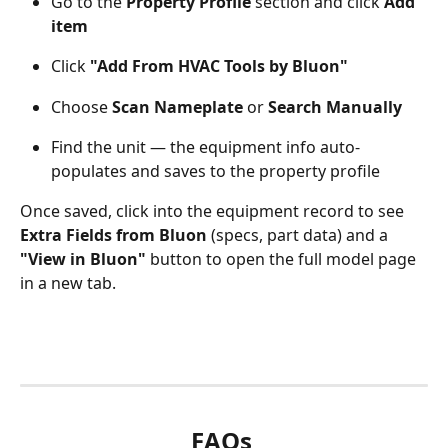
Go to the 
Property Profile
 section and click 
Add 
item
Click 
"Add From HVAC Tools by Bluon"
Choose 
Scan Nameplate
 or 
Search Manually
Find the unit — the equipment info auto-
populates and saves to the property profile
Once saved, click into the equipment record to see 
Extra Fields from Bluon
 (specs, part data) and a 
"View in Bluon"
 button to open the full model page 
in a new tab.
FAQs 