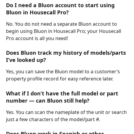
Do I need a Bluon account to start using 
Bluon in Housecall Pro?
No. You do not need a separate Bluon account to 
begin using Bluon in Housecall Pro; your Housecall 
Pro account is all you need!
Does Bluon track my history of models/parts 
I’ve looked up?
Yes, you can save the Bluon model to a customer’s 
property profile record for easy reference later.
What if I don’t have the full model or part 
number — can Bluon still help?
Yes. You can scan the nameplate of the unit or search 
just a few characters of the model/part #.
Does Bluon work in Spanish or other 