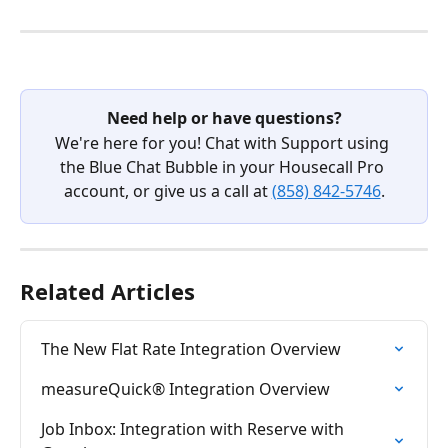
Need help or have questions?
We're here for you! Chat with Support using 
the Blue Chat Bubble in your Housecall Pro 
account, or give us a call at 
(858) 842-5746
.
Related Articles
The New Flat Rate Integration Overview
measureQuick® Integration Overview
Job Inbox: Integration with Reserve with 