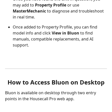
may add to 
Property Profile
 or use 
MasterMechanic
 to diagnose and troubleshoot 
in real time.
Once added to Property Profile, you can find 
model info and click 
View in Bluon
 to find 
manuals, compatible replacements, and AI 
support.
How to Access Bluon on Desktop
Bluon is available on desktop through two entry 
points in the Housecall Pro web app.