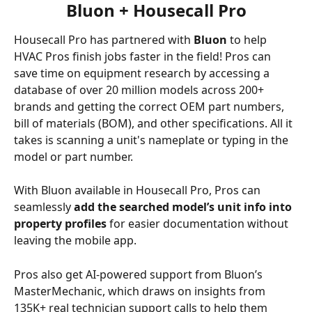
Bluon + Housecall Pro
Housecall Pro has partnered with 
Bluon
 to help 
HVAC Pros finish jobs faster in the field! Pros can 
save time on equipment research by accessing a 
database of over 20 million models across 200+ 
brands and getting the correct OEM part numbers, 
bill of materials (BOM), and other specifications. All it 
takes is scanning a unit's nameplate or typing in the 
model or part number. 
With Bluon available in Housecall Pro, Pros can 
seamlessly 
add the searched model’s unit info into 
property profiles
 for easier documentation without 
leaving the mobile app.
Pros also get AI-powered support from Bluon’s 
MasterMechanic, which draws on insights from 
135K+ real technician support calls to help them 