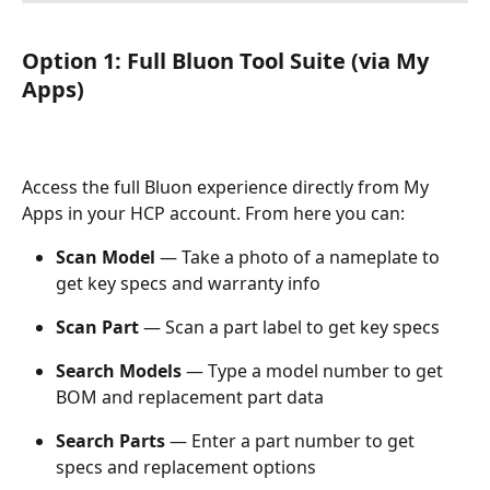
Option 1: Full Bluon Tool Suite (via My 
Apps)
Access the full Bluon experience directly from My 
Apps in your HCP account. From here you can:
Scan Model
 — Take a photo of a nameplate to 
get key specs and warranty info
Scan Part
 — Scan a part label to get key specs
Search Models
 — Type a model number to get 
BOM and replacement part data
Search Parts
 — Enter a part number to get 
specs and replacement options