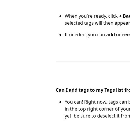
When you're ready, click 
< Ba
selected tags will then appear
If needed, you can 
add
 or 
re
Can I add tags to my Tags list f
You can! Right now, tags can
in the top right corner of you
yet, be sure to deselect it fro