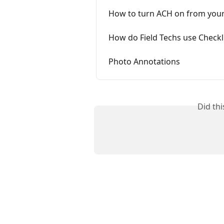
How to turn ACH on from you
How do Field Techs use Checkl
Photo Annotations
Did th