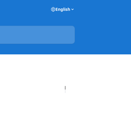
English