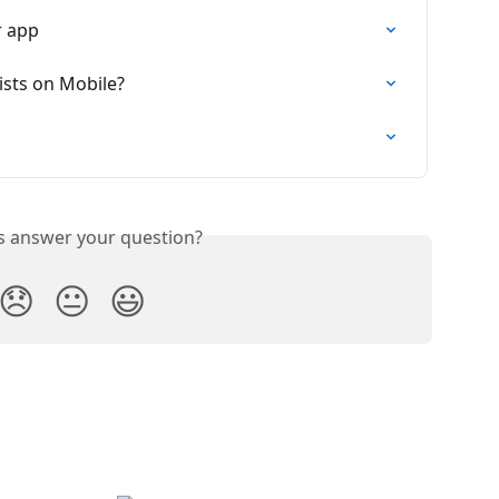
r app
ists on Mobile?
is answer your question?
😞
😐
😃