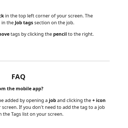
ck
 in the top left corner of your screen. The 
 in the 
Job tags
 section on the job. 
move
 tags by clicking the 
pencil
 to the right. 
FAQ
rom the mobile app?
 be added by opening a 
job
 and clicking the 
+ icon
r screen. If you don't need to add the tag to a job 
m the Tags list on your screen. 