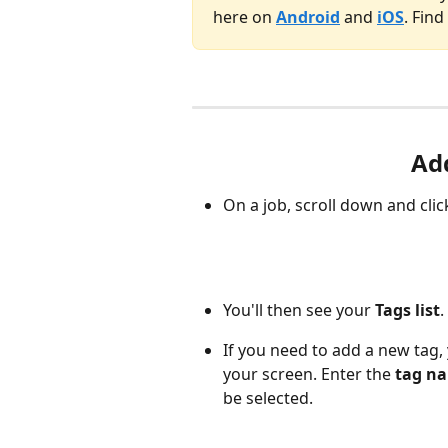
here on
Android
and
iOS
. Fin
Add
On a job, scroll down and clic
You'll then see your 
Tags list
.
If you need to add a new tag, 
your screen. Enter the 
tag n
be selected.