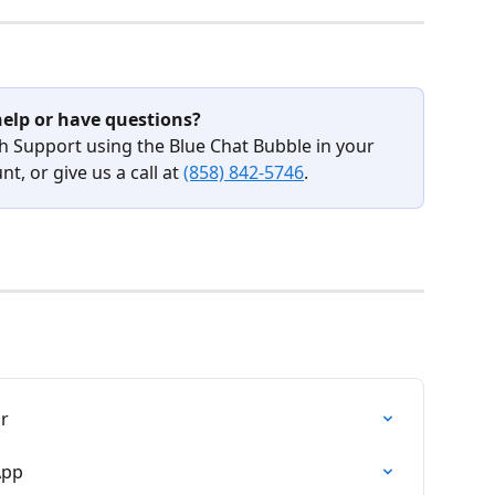
elp or have questions?
h Support using the Blue Chat Bubble in your 
t, or give us a call at 
(858) 842-5746
.
ar
App