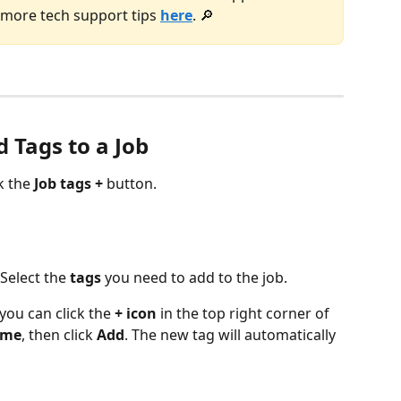
d more tech support tips 
here
. 🔎
 Tags to a Job
k the 
Job tags +
 button. 
 Select the 
tags
 you need to add to the job. 
you can click the 
+
icon
 in the top right corner of 
ame
, then click 
Add
. The new tag will automatically 