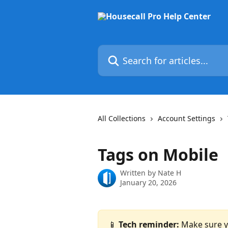
Skip to main content
Search for articles...
All Collections
Account Settings
Tags on Mobile
Written by
Nate H
January 20, 2026
📱 
Tech reminder: 
Make sure yo