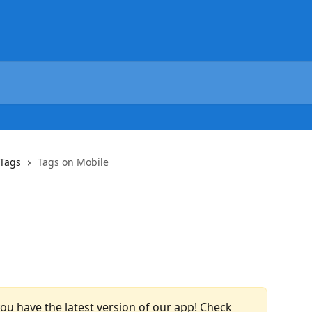
Tags
Tags on Mobile
u have the latest version of our app! Check 