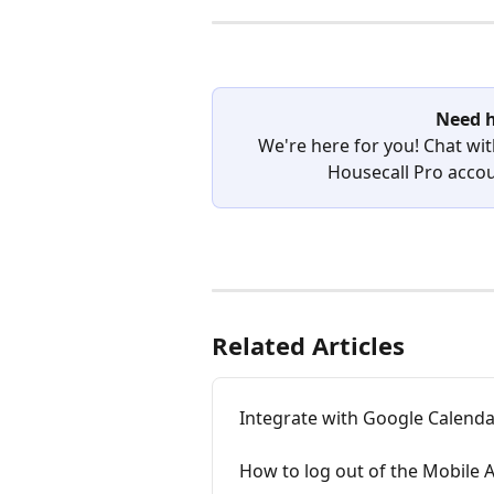
Need h
We're here for you! Chat wit
Housecall Pro accoun
Related Articles
Integrate with Google Calend
How to log out of the Mobile 