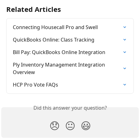
Related Articles
Connecting Housecall Pro and Swell
QuickBooks Online: Class Tracking
Bill Pay: QuickBooks Online Integration
Ply Inventory Management Integration 
Overview
HCP Pro Vote FAQs
Did this answer your question?
😞
😐
😃