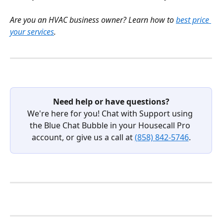
Are you an HVAC business owner? Learn how to 
best price 
your services
.
Need help or have questions?
We're here for you! Chat with Support using 
the Blue Chat Bubble in your Housecall Pro 
account, or give us a call at 
(858) 842-5746
.