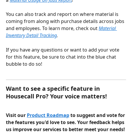
You can also track and report on where material is 
coming from along with purchase details across jobs 
and employees. To learn more, check out
Material 
Inventory Detail Tracking
. 
If you have any questions or want to add your vote 
for this feature, be sure to chat into the blue chat 
bubble to do so!
Want to see a specific feature in 
Housecall Pro? Your voice matters!
Visit our 
Product Roadmap
 to suggest and vote for 
the features you'd love to see. Your feedback helps 
us improve our services to better meet your needs!