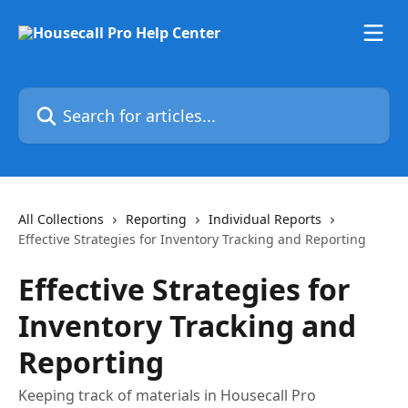
Skip to main content
Search for articles...
All Collections
Reporting
Individual Reports
Effective Strategies for Inventory Tracking and Reporting
Effective Strategies for
Inventory Tracking and
Reporting
Keeping track of materials in Housecall Pro