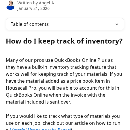
Written by
Angel A
January 21, 2026
Table of contents
How do I keep track of inventory?
Many of our pros use QuickBooks Online Plus as 
they have a built-in inventory tracking feature that 
works well for keeping track of your materials. If you 
have the material added as a price book item in 
Housecall Pro, you will be able to account for this in 
QuickBooks Online when the invoice with the 
material included is sent over.
If you would like to track what type of materials you 
use on each job, check out our article on how to run 
a
Material Usage on Jobs Report
!