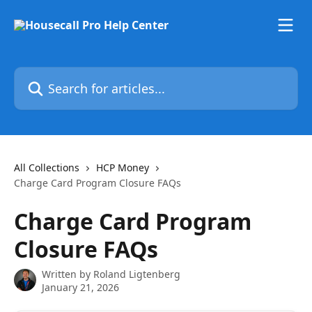
Skip to main content
Search for articles...
All Collections
HCP Money
Charge Card Program Closure FAQs
Charge Card Program
Closure FAQs
Written by
Roland Ligtenberg
January 21, 2026