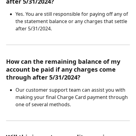
after 5/31/2024?
Yes. You are still responsible for paying off any of 
the statement balance or any charges that settle 
after 5/31/2024.
How can the remaining balance of my 
account be paid if any charges come 
through after 5/31/2024?
Our customer support team can assist you with 
making your final Charge Card payment through 
one of several methods. 