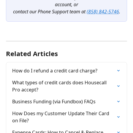
account, or
contact our Phone Support team at 
(858) 842-5746
.
Related Articles
How do I refund a credit card charge?
What types of credit cards does Housecall 
Pro accept?
Business Funding (via Fundbox) FAQs
How Does my Customer Update Their Card 
on File?
Expense Cards: How to Cancel & Replace