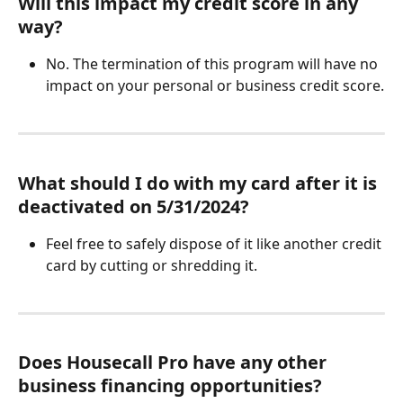
Will this impact my credit score in any 
way?
No. The termination of this program will have no 
impact on your personal or business credit score.
What should I do with my card after it is 
deactivated on 5/31/2024?
Feel free to safely dispose of it like another credit 
card by cutting or shredding it.
Does Housecall Pro have any other 
business financing opportunities?