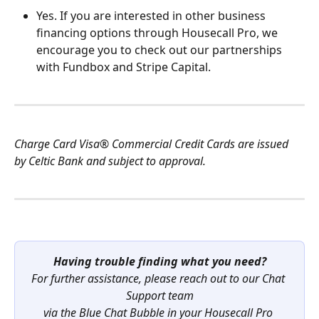
Yes. If you are interested in other business 
financing options through Housecall Pro, we 
encourage you to check out our partnerships 
with Fundbox and Stripe Capital.
Charge Card Visa® Commercial Credit Cards are issued 
by Celtic Bank and subject to approval.
Having trouble finding what you need?
For further assistance, please reach out to our Chat 
Support team
via the Blue Chat Bubble in your Housecall Pro 