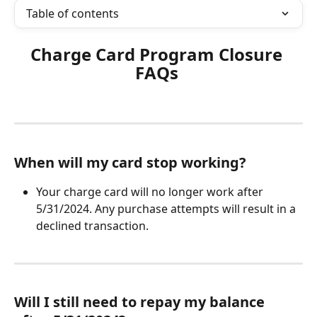
Table of contents
Charge Card Program Closure 
FAQs 
When will my card stop working?
Your charge card will no longer work after 
5/31/2024. Any purchase attempts will result in a 
declined transaction.
Will I still need to repay my balance 