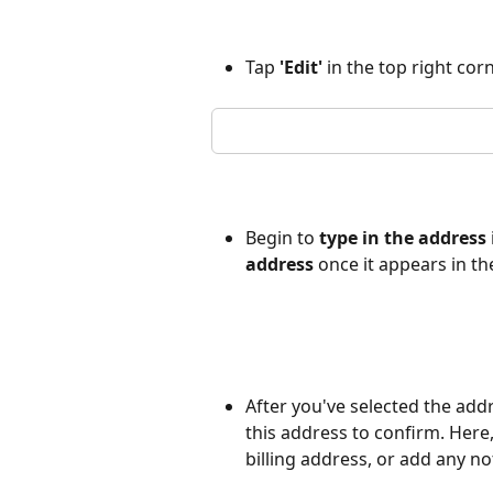
Tap 
'Edit'
 in the top right cor
Begin to 
type in the address 
address
 once it appears in 
After you've selected the addr
this address to confirm. Here, 
billing address, or add any no