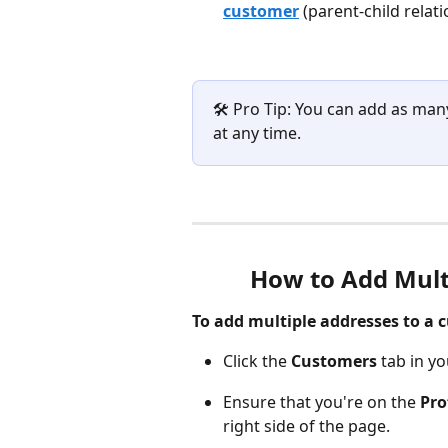
customer
(parent-child relati
🛠️ Pro Tip: You can add as ma
at any time.
How to Add Mult
To add multiple addresses to a c
Click the 
Customers
 tab in y
Ensure that you're on the 
Pro
right side of the page.