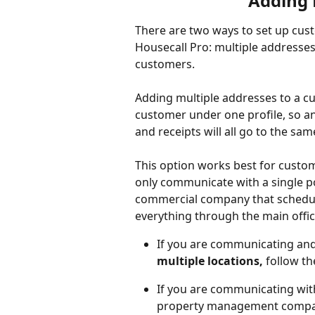
Adding 
There are two ways to set up cust
Housecall Pro: multiple addresses
customers.
Adding multiple addresses to a cus
customer under one profile, so any
and receipts will all go to the sam
This option works best for custom
only communicate with a single poi
commercial company that schedule
everything through the main offic
If you are communicating and 
multiple locations,
 follow t
If you are communicating with
property management compa