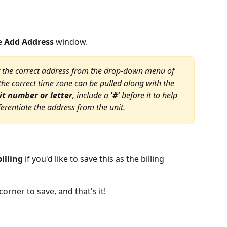
e 
Add Address
 window.
t the correct address from the drop-down menu of 
the correct time zone can be pulled along with the 
it number or letter
, include a 
'#'
 before it to help 
erentiate the address from the unit.
billing
 if you'd like to save this as the billing 
corner to save, and that's it! 