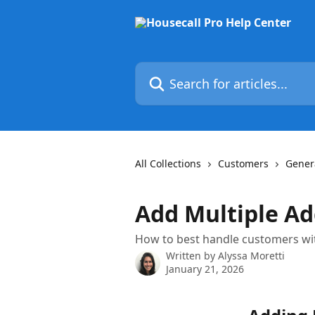
Skip to main content
Search for articles...
All Collections
Customers
Gener
Add Multiple Ad
How to best handle customers wit
Written by
Alyssa Moretti
January 21, 2026