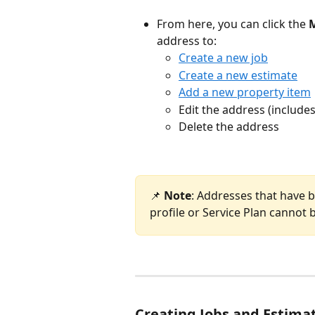
From here, you can click the 
address to: 
Create a new job
Create a new estimate
Add a new property item
Edit the address (includes
Delete the address
📌 
Note
: Addresses that have b
profile or Service Plan cannot 
Creating Jobs and Estimat