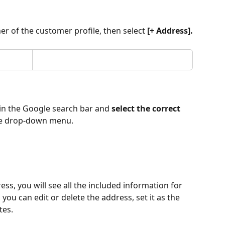
ner of the customer profile, then select 
[+ Address].
in the Google search bar and 
select the correct 
the drop-down menu.
ess, you will see all the included information for 
you can edit or delete the address, set it as the 
tes.