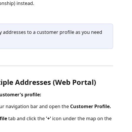
onship) instead. 
ny addresses to a customer profile as you need 
iple Addresses (Web Portal)
ustomer's profile:
our navigation bar and open the 
Customer Profile.
file
 tab and click the 
'+'
 icon under the map on the 