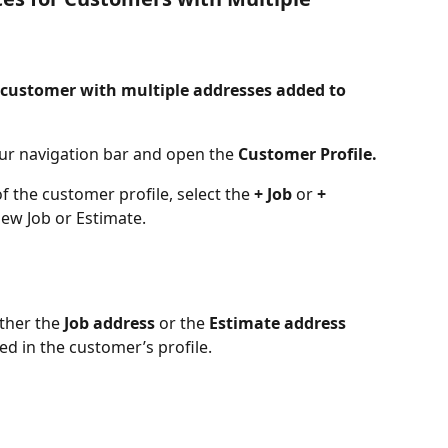
a customer with multiple addresses added to 
our navigation bar and open the 
Customer Profile.
f the customer profile, select the
 + Job
 or 
+ 
new Job or Estimate. 
ther the 
Job address
 or the 
Estimate address
ed in the customer’s profile.