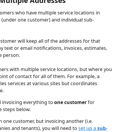
Multiple Addresses
omers who have multiple service locations in 
 (under one customer) and individual sub-
tomer will keep all of the addresses for that 
 text or email notifications, invoices, estimates, 
e person. 
ers with multiple service locations, but where you 
nt of contact for all of them. For example, a 
s services at various sites but coordinates 
e.
invoicing everything to 
one customer 
for 
he steps below.
 one customer, but invoicing another (i.e. 
nies
and tenants), you will need to 
set up a 
sub-