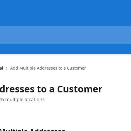
al
Add Multiple Addresses to a Customer
dresses to a Customer
h multiple locations