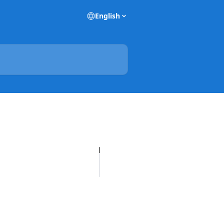
English