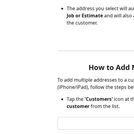
The address you select will au
Job or Estimate
 and will als
the customer.
How to Add M
To add multiple addresses to a c
(iPhone/iPad), follow the steps be
Tap the 
'Customers'
 icon at 
customer 
from the list.