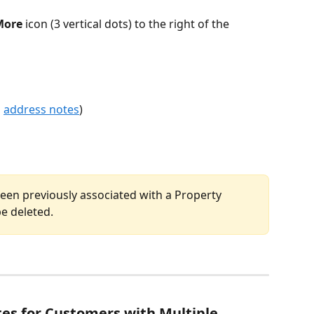
More
 icon (3 vertical dots) to the right of the 
 
address notes
)
een previously associated with a Property 
be deleted.
es for Customers with Multiple 