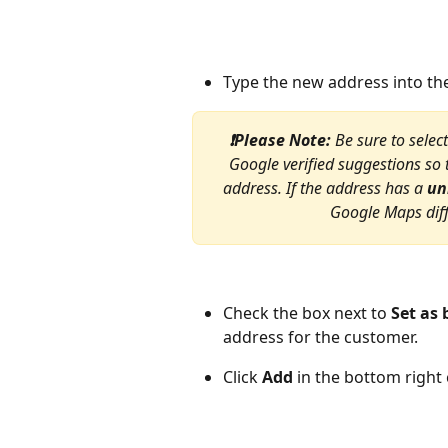
Type the new address into th
❗Please Note: 
Be sure to selec
Google verified suggestions so 
address. If the address has a 
un
Google Maps diff
Check the box next to 
Set as 
address for the customer.
Click 
Add
 in the bottom right 