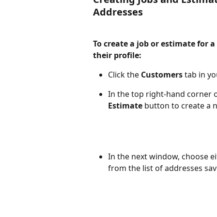
Addresses
To create a job or estimate for 
their profile:
Click the 
Customers
 tab in y
In the top right-hand corner o
Estimate
 button to create a 
In the next window, choose ei
from the list of addresses sav