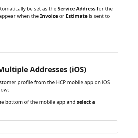
tomatically be set as the 
Service Address
 for the 
o appear when the 
Invoice
 or 
Estimate
 is sent to 
ultiple Addresses (iOS)
ustomer profile from the HCP mobile app on iOS 
low:
the bottom of the mobile app and 
select a 