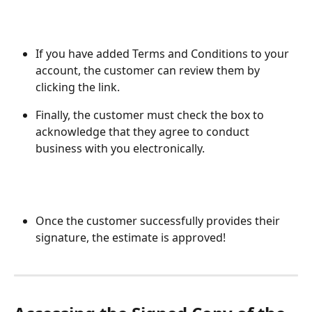
If you have added Terms and Conditions to your 
account, the customer can review them by 
clicking the link. 
Finally, the customer must check the box to 
acknowledge that they agree to conduct 
business with you electronically.
Once the customer successfully provides their 
signature, the estimate is approved!