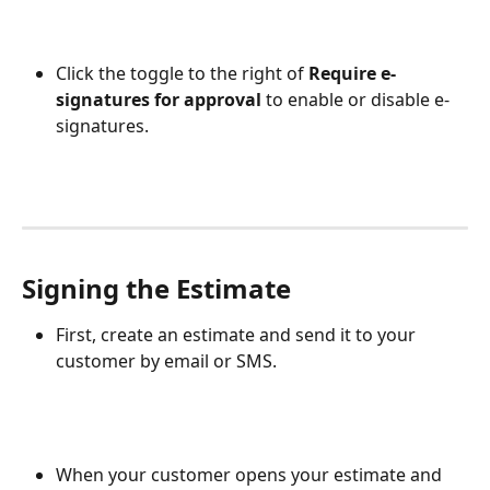
Click the toggle to the right of 
Require e-
signatures for approval
 to enable or disable e-
signatures. 
Signing the Estimate
First, create an estimate and send it to your 
customer by email or SMS.
When your customer opens your estimate and 