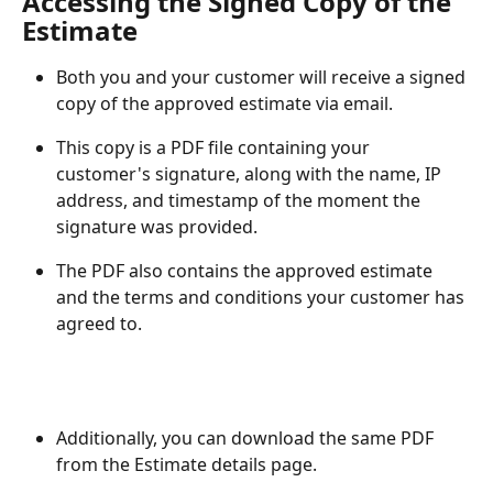
Accessing the Signed Copy of the 
Estimate
Both you and your customer will receive a signed 
copy of the approved estimate via email.
This copy is a PDF file containing your 
customer's signature, along with the name, IP 
address, and timestamp of the moment the 
signature was provided. 
The PDF also contains the approved estimate 
and the terms and conditions your customer has 
agreed to.
Additionally, you can download the same PDF 
from the Estimate details page.