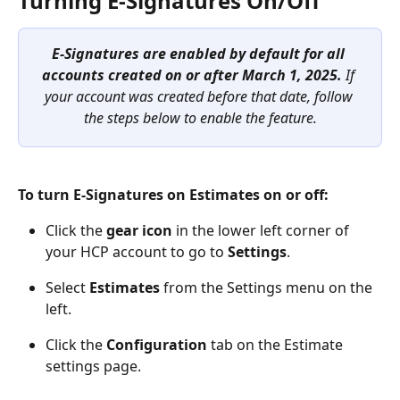
Turning E-Signatures On/Off  
E-Signatures are enabled by default for all 
accounts created on or after March 1, 2025. 
If 
your account was created before that date, follow 
the steps below to enable the feature.
To turn E-Signatures on Estimates on or off:
Click the 
gear icon
 in the lower left corner of 
your HCP account to go to 
Settings
.
Select 
Estimates 
from the Settings menu on the 
left.
Click the 
Configuration
 tab on the Estimate 
settings page. 