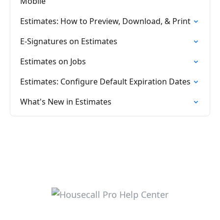
Mobile
Estimates: How to Preview, Download, & Print
E-Signatures on Estimates
Estimates on Jobs
Estimates: Configure Default Expiration Dates
What's New in Estimates