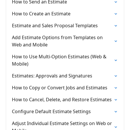
How to Send an Estimate
How to Create an Estimate
Estimate and Sales Proposal Templates
Add Estimate Options from Templates on
Web and Mobile
How to Use Multi-Option Estimates (Web &
Mobile)
Estimates: Approvals and Signatures
How to Copy or Convert Jobs and Estimates
How to Cancel, Delete, and Restore Estimates
Configure Default Estimate Settings
Adjust Individual Estimate Settings on Web or