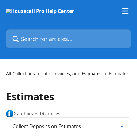
Skip to main content
Search for articles...
All Collections
Jobs, Invoices, and Estimates
Estimates
Estimates
2 authors
16 articles
Collect Deposits on Estimates